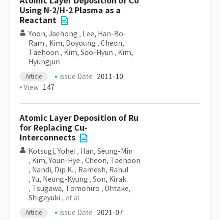
Atomic Layer Deposition of Co
Using N-2/H-2 Plasma as a
Reactant
Yoon, Jaehong
,
Lee, Han-Bo-
Ram
,
Kim, Doyoung
,
Cheon,
Taehoon
,
Kim, Soo-Hyun
,
Kim,
Hyungjun
Issue Date
2011-10
Article
View
147
Atomic Layer Deposition of Ru
for Replacing Cu-
Interconnects
Kotsugi, Yohei
,
Han, Seung-Min
,
Kim, Youn-Hye
,
Cheon, Taehoon
,
Nandi, Dip K.
,
Ramesh, Rahul
,
Yu, Neung-Kyung
,
Son, Kirak
,
Tsugawa, Tomohiro
,
Ohtake,
Shigeyuki
, et al
Issue Date
2021-07
Article