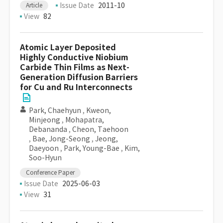
Issue Date
2011-10
Article
View
82
Atomic Layer Deposited
Highly Conductive Niobium
Carbide Thin Films as Next-
Generation Diffusion Barriers
for Cu and Ru Interconnects
Park, Chaehyun
,
Kweon,
Minjeong
,
Mohapatra,
Debananda
,
Cheon, Taehoon
,
Bae, Jong-Seong
,
Jeong,
Daeyoon
,
Park, Young-Bae
,
Kim,
Soo-Hyun
Conference Paper
Issue Date
2025-06-03
View
31