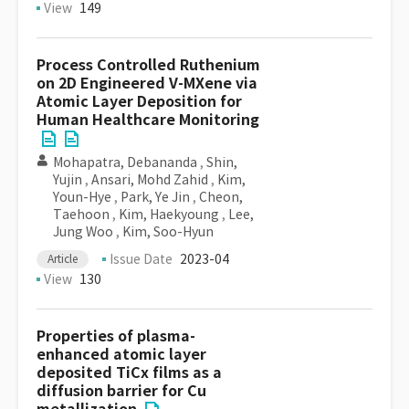
View
149
Process Controlled Ruthenium
on 2D Engineered V-MXene via
Atomic Layer Deposition for
Human Healthcare Monitoring
Mohapatra, Debananda
,
Shin,
Yujin
,
Ansari, Mohd Zahid
,
Kim,
Youn-Hye
,
Park, Ye Jin
,
Cheon,
Taehoon
,
Kim, Haekyoung
,
Lee,
Jung Woo
,
Kim, Soo-Hyun
Issue Date
2023-04
Article
View
130
Properties of plasma-
enhanced atomic layer
deposited TiCx films as a
diffusion barrier for Cu