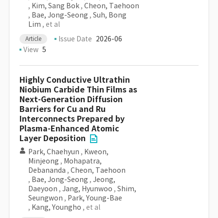
,
Kim, Sang Bok
,
Cheon, Taehoon
,
Bae, Jong-Seong
,
Suh, Bong
Lim
, et al
Issue Date
2026-06
Article
View
5
Highly Conductive Ultrathin
Niobium Carbide Thin Films as
Next-Generation Diffusion
Barriers for Cu and Ru
Interconnects Prepared by
Plasma-Enhanced Atomic
Layer Deposition
Park, Chaehyun
,
Kweon,
Minjeong
,
Mohapatra,
Debananda
,
Cheon, Taehoon
,
Bae, Jong-Seong
,
Jeong,
Daeyoon
,
Jang, Hyunwoo
,
Shim,
Seungwon
,
Park, Young-Bae
,
Kang, Youngho
, et al