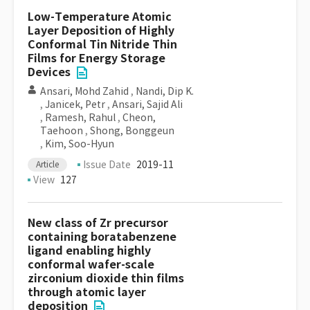
Low-Temperature Atomic
Layer Deposition of Highly
Conformal Tin Nitride Thin
Films for Energy Storage
Devices
Ansari, Mohd Zahid
,
Nandi, Dip K.
,
Janicek, Petr
,
Ansari, Sajid Ali
,
Ramesh, Rahul
,
Cheon,
Taehoon
,
Shong, Bonggeun
,
Kim, Soo-Hyun
Issue Date
2019-11
Article
View
127
New class of Zr precursor
containing boratabenzene
ligand enabling highly
conformal wafer-scale
zirconium dioxide thin films
through atomic layer
deposition