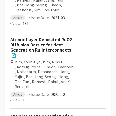
,
Ramesh, Rahul
,
Jang, Yujin
,
Bae, Jong-Seong
,
Cheon,
Taehoon
,
Kim, Soo-Hyun
Issue Date
2021-03
Article
View
136
Atomic Layer Deposited RuO2
Diffusion Barrier for Next
Generation Ru-Interconnects
Kim, Youn-Hye
,
Kim, Minsu
,
Kotsugi, Yohei
,
Cheon, Taehoon
,
Mohapatra, Debananda
,
Jang,
Yujin
,
Bae, Jong-Seong
,
Hong,
Tae Eun
,
Ramesh, Rahul
,
An, Ki-
Seok
, et al
Issue Date
2022-10
Article
View
138