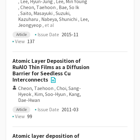
,
Lee, Hyun-Jung
,
Lee, Min Young
,
Cheon, Taehoon
,
Bae, So Ik
,
Saito, Masayuki
,
Suzuki,
Kazuharu
,
Nabeya, Shunichi
,
Lee,
Jeongyeop
, et al
Issue Date
2015-11
Article
View
137
Atomic Layer Deposition of
RuAlO Thin Films as a Diffusion
Barrier for Seedless Cu
Interconnects
Cheon, Taehoon
,
Choi, Sang-
Hyeok
,
Kim, Soo-Hyun
,
Kang,
Dae-Hwan
Issue Date
2011-03
Article
View
99
Atomic layer deposition of