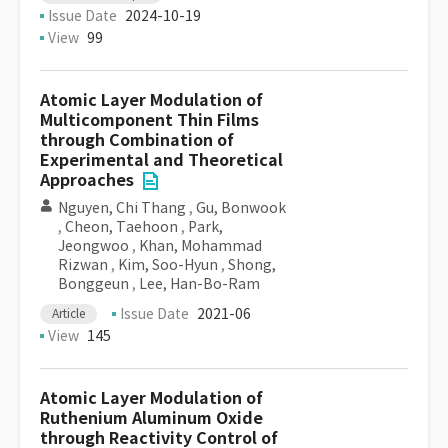
Issue Date
2024-10-19
View
99
Atomic Layer Modulation of
Multicomponent Thin Films
through Combination of
Experimental and Theoretical
Approaches
Nguyen, Chi Thang
,
Gu, Bonwook
,
Cheon, Taehoon
,
Park,
Jeongwoo
,
Khan, Mohammad
Rizwan
,
Kim, Soo-Hyun
,
Shong,
Bonggeun
,
Lee, Han-Bo-Ram
Issue Date
2021-06
Article
View
145
Atomic Layer Modulation of
Ruthenium Aluminum Oxide
through Reactivity Control of