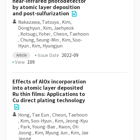
near-infrared photodetector
by atomic layer deposition
and post-sulfurization
Nakazawa, Tatsuya
,
Kim,
Donghyun
,
Kim, Jaehyeok
,
Kotsugi, Yohei
,
Cheon, Taehoon
,
Chung, Seung-Min
,
Kim, Soo-
Hyun
,
Kim, Hyungjun
Issue Date
2022-09
Article
View
109
Effects of AlOx incorporation
into atomic layer deposited
Ru thin films: Applications to
Cu direct plating technology
Hong, Tae Eun
,
Cheon, Taehoon
,
Kim, Soo-Hyun
,
Kim, Jeong-Kyu
,
Park, Young-Bae
,
Kwon, Oh
Joong
,
Kim, Myung Jun
,
Kim, Jae
Jeong