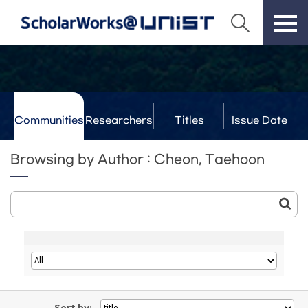
Communities
Researchers
Titles
Issue Date
& Labs
Browsing by Author : Cheon, Taehoon