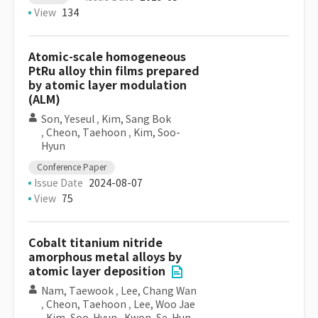
View
134
Atomic-scale homogeneous
PtRu alloy thin films prepared
by atomic layer modulation
(ALM)
Son, Yeseul
,
Kim, Sang Bok
,
Cheon, Taehoon
,
Kim, Soo-
Hyun
Conference Paper
Issue Date
2024-08-07
View
75
Cobalt titanium nitride
amorphous metal alloys by
atomic layer deposition
Nam, Taewook
,
Lee, Chang Wan
,
Cheon, Taehoon
,
Lee, Woo Jae