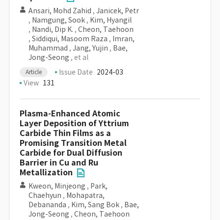
Ansari, Mohd Zahid
,
Janicek, Petr
,
Namgung, Sook
,
Kim, Hyangil
,
Nandi, Dip K.
,
Cheon, Taehoon
,
Siddiqui, Masoom Raza
,
Imran,
Muhammad
,
Jang, Yujin
,
Bae,
Jong-Seong
, et al
Issue Date
2024-03
Article
View
131
Plasma-Enhanced Atomic
Layer Deposition of Yttrium
Carbide Thin Films as a
Promising Transition Metal
Carbide for Dual Diffusion
Barrier in Cu and Ru
Metallization
Kweon, Minjeong
,
Park,
Chaehyun
,
Mohapatra,
Debananda
,
Kim, Sang Bok
,
Bae,
Jong-Seong
,
Cheon, Taehoon