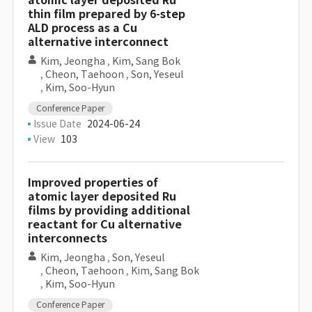
atomic layer deposited Ru
thin film prepared by 6-step
ALD process as a Cu
alternative interconnect
Kim, Jeongha
,
Kim, Sang Bok
,
Cheon, Taehoon
,
Son, Yeseul
,
Kim, Soo-Hyun
Conference Paper
Issue Date
2024-06-24
View
103
Improved properties of
atomic layer deposited Ru
films by providing additional
reactant for Cu alternative
interconnects
Kim, Jeongha
,
Son, Yeseul
,
Cheon, Taehoon
,
Kim, Sang Bok
,
Kim, Soo-Hyun
Conference Paper