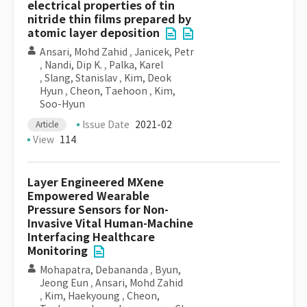
electrical properties of tin
nitride thin films prepared by
atomic layer deposition
Ansari, Mohd Zahid
,
Janicek, Petr
,
Nandi, Dip K.
,
Palka, Karel
,
Slang, Stanislav
,
Kim, Deok
Hyun
,
Cheon, Taehoon
,
Kim,
Soo-Hyun
Issue Date
2021-02
Article
View
114
Layer Engineered MXene
Empowered Wearable
Pressure Sensors for Non-
Invasive Vital Human-Machine
Interfacing Healthcare
Monitoring
Mohapatra, Debananda
,
Byun,
Jeong Eun
,
Ansari, Mohd Zahid
,
Kim, Haekyoung
,
Cheon,