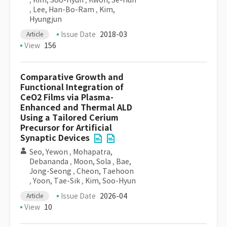
,
Kim, Soo-Hyun
,
Kwon, Se-Hun
,
Lee, Han-Bo-Ram
,
Kim,
Hyungjun
Issue Date
2018-03
Article
View
156
Comparative Growth and
Functional Integration of
CeO2 Films via Plasma-
Enhanced and Thermal ALD
Using a Tailored Cerium
Precursor for Artificial
Synaptic Devices
Seo, Yewon
,
Mohapatra,
Debananda
,
Moon, Sola
,
Bae,
Jong-Seong
,
Cheon, Taehoon
,
Yoon, Tae-Sik
,
Kim, Soo-Hyun
Issue Date
2026-04
Article
View
10