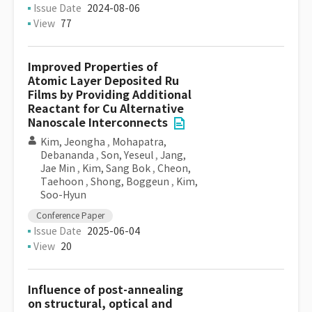
Issue Date
2024-08-06
View
77
Improved Properties of
Atomic Layer Deposited Ru
Films by Providing Additional
Reactant for Cu Alternative
Nanoscale Interconnects
Kim, Jeongha
,
Mohapatra,
Debananda
,
Son, Yeseul
,
Jang,
Jae Min
,
Kim, Sang Bok
,
Cheon,
Taehoon
,
Shong, Boggeun
,
Kim,
Soo-Hyun
Conference Paper
Issue Date
2025-06-04
View
20
Influence of post-annealing
on structural, optical and