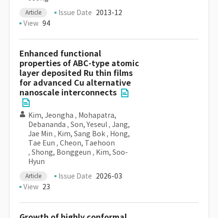
Issue Date
2013-12
Article
View
94
Enhanced functional
properties of ABC-type atomic
layer deposited Ru thin films
for advanced Cu alternative
nanoscale interconnects
Kim, Jeongha
,
Mohapatra,
Debananda
,
Son, Yeseul
,
Jang,
Jae Min
,
Kim, Sang Bok
,
Hong,
Tae Eun
,
Cheon, Taehoon
,
Shong, Bonggeun
,
Kim, Soo-
Hyun
Issue Date
2026-03
Article
View
23
Growth of highly conformal