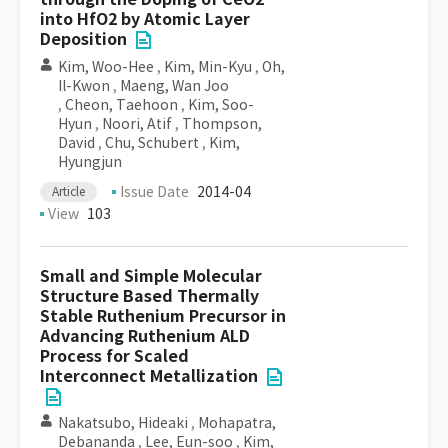
into HfO2 by Atomic Layer
Deposition
Kim, Woo-Hee
,
Kim, Min-Kyu
,
Oh,
Il-Kwon
,
Maeng, Wan Joo
,
Cheon, Taehoon
,
Kim, Soo-
Hyun
,
Noori, Atif
,
Thompson,
David
,
Chu, Schubert
,
Kim,
Hyungjun
Issue Date
2014-04
Article
View
103
Small and Simple Molecular
Structure Based Thermally
Stable Ruthenium Precursor in
Advancing Ruthenium ALD
Process for Scaled
Interconnect Metallization
Nakatsubo, Hideaki
,
Mohapatra,
Debananda
,
Lee, Eun-soo
,
Kim,