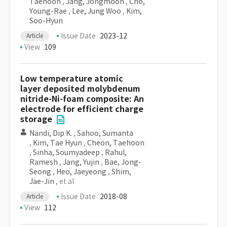
Taehoon
,
Jang, Jongmoon
,
Cho,
Young-Rae
,
Lee, Jung Woo
,
Kim,
Soo-Hyun
Issue Date
2023-12
Article
View
109
Low temperature atomic
layer deposited molybdenum
nitride-Ni-foam composite: An
electrode for efficient charge
storage
Nandi, Dip K.
,
Sahoo, Sumanta
,
Kim, Tae Hyun
,
Cheon, Taehoon
,
Sinha, Soumyadeep
,
Rahul,
Ramesh
,
Jang, Yujin
,
Bae, Jong-
Seong
,
Heo, Jaeyeong
,
Shim,
Jae-Jin
, et al
Issue Date
2018-08
Article
View
112