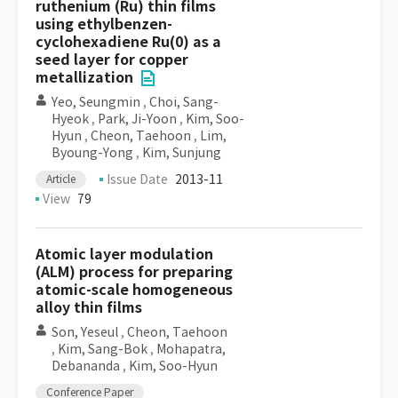
ruthenium (Ru) thin films
using ethylbenzen-
cyclohexadiene Ru(0) as a
seed layer for copper
metallization
Yeo, Seungmin
,
Choi, Sang-
Hyeok
,
Park, Ji-Yoon
,
Kim, Soo-
Hyun
,
Cheon, Taehoon
,
Lim,
Byoung-Yong
,
Kim, Sunjung
Issue Date
2013-11
Article
View
79
Atomic layer modulation
(ALM) process for preparing
atomic-scale homogeneous
alloy thin films
Son, Yeseul
,
Cheon, Taehoon
,
Kim, Sang-Bok
,
Mohapatra,
Debananda
,
Kim, Soo-Hyun
Conference Paper