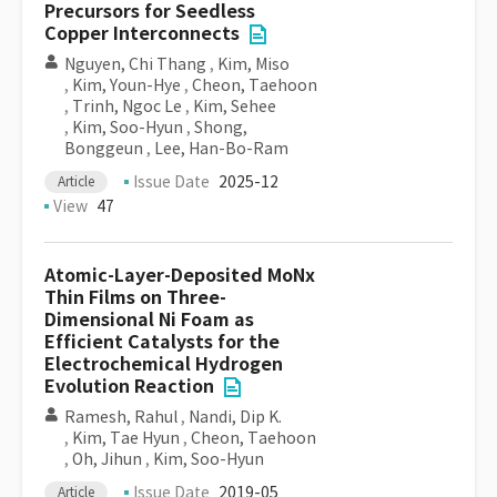
Precursors for Seedless
Copper Interconnects
Nguyen, Chi Thang
,
Kim, Miso
,
Kim, Youn-Hye
,
Cheon, Taehoon
,
Trinh, Ngoc Le
,
Kim, Sehee
,
Kim, Soo-Hyun
,
Shong,
Bonggeun
,
Lee, Han-Bo-Ram
Issue Date
2025-12
Article
View
47
Atomic-Layer-Deposited MoNx
Thin Films on Three-
Dimensional Ni Foam as
Efficient Catalysts for the
Electrochemical Hydrogen
Evolution Reaction
Ramesh, Rahul
,
Nandi, Dip K.
,
Kim, Tae Hyun
,
Cheon, Taehoon
,
Oh, Jihun
,
Kim, Soo-Hyun
Issue Date
2019-05
Article