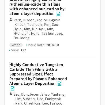
ruthenium-oxide thin films
with enhanced nucleation by
atomic layer deposition
Park, Ji-Yoon
,
Yeo, Seungmin
,
Cheon, Taehoon
,
Kim, Soo-
Hyun
,
Kim, Min-Kyu
,
Kim,
Hyungjun
,
Hong, Tae Eun
,
Lee,
Do-Joong
Issue Date
2014-10
Article
View
122
Highly Conductive Tungsten
Carbide Thin Films with a
Suppressed Size Effect
Prepared by Plasma-Enhanced
Atomic Layer Deposition
Seo, Dongbeom
,
Zhao, Yanfeng
,
Lim, Subeen
,
Heo, Eunhyeok
,
Park, Chaehyun
,
Lee, Taewoo