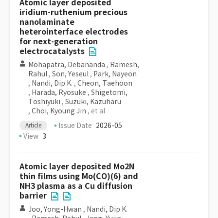
Atomic layer deposited
iridium-ruthenium precious
nanolaminate
heterointerface electrodes
for next-generation
electrocatalysts
Mohapatra, Debananda
,
Ramesh,
Rahul
,
Son, Yeseul
,
Park, Nayeon
,
Nandi, Dip K.
,
Cheon, Taehoon
,
Harada, Ryosuke
,
Shigetomi,
Toshiyuki
,
Suzuki, Kazuharu
,
Choi, Kyoung Jin
, et al
Issue Date
2026-05
Article
View
3
Atomic layer deposited Mo2N
thin films using Mo(CO)(6) and
NH3 plasma as a Cu diffusion
barrier
Joo, Yong-Hwan
,
Nandi, Dip K.