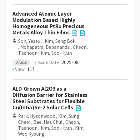
Advanced Atomic Layer
Modulation Based Highly
Homogeneous PtRu Precious
Metals Alloy Thin Films
Son, Yeseul
,
Kim, Sang Bok
,
Mohapatra, Debananda
,
Cheon,
Taehoon
,
Kim, Soo-Hyun
Issue Date
2025-08
Article
View
117
ALD-Grown Al2O3 as a
Diffusion Barrier for Stainless
Steel Substrates for Flexible
Cu(InGa)Se-2 Solar Cells
Park, Hyeonwook
,
Kim, Sung
Cheol
,
Bae, Hae Chul
,
Cheon,
Taehoon
,
Kim, Soo-Hyun
,
Kim,
Woo Kyoung