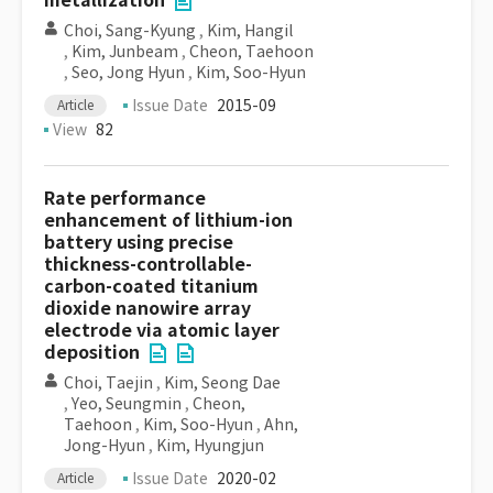
metallization
Choi, Sang-Kyung
,
Kim, Hangil
,
Kim, Junbeam
,
Cheon, Taehoon
,
Seo, Jong Hyun
,
Kim, Soo-Hyun
Issue Date
2015-09
Article
View
82
Rate performance
enhancement of lithium-ion
battery using precise
thickness-controllable-
carbon-coated titanium
dioxide nanowire array
electrode via atomic layer
deposition
Choi, Taejin
,
Kim, Seong Dae
,
Yeo, Seungmin
,
Cheon,
Taehoon
,
Kim, Soo-Hyun
,
Ahn,
Jong-Hyun
,
Kim, Hyungjun
Issue Date
2020-02
Article