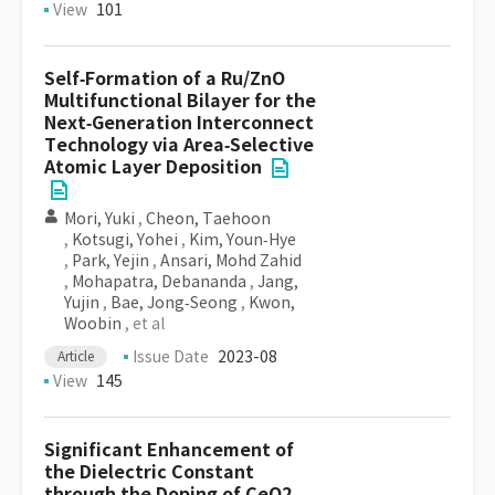
View
101
Self‐Formation of a Ru/ZnO
Multifunctional Bilayer for the
Next‐Generation Interconnect
Technology via Area‐Selective
Atomic Layer Deposition
Mori, Yuki
,
Cheon, Taehoon
,
Kotsugi, Yohei
,
Kim, Youn‐Hye
,
Park, Yejin
,
Ansari, Mohd Zahid
,
Mohapatra, Debananda
,
Jang,
Yujin
,
Bae, Jong‐Seong
,
Kwon,
Woobin
, et al
Issue Date
2023-08
Article
View
145
Significant Enhancement of
the Dielectric Constant
through the Doping of CeO2