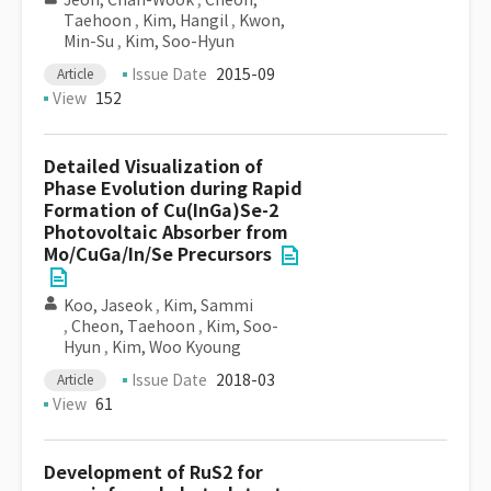
Jeon, Chan-Wook
,
Cheon,
Taehoon
,
Kim, Hangil
,
Kwon,
Min-Su
,
Kim, Soo-Hyun
Issue Date
2015-09
Article
View
152
Detailed Visualization of
Phase Evolution during Rapid
Formation of Cu(InGa)Se-2
Photovoltaic Absorber from
Mo/CuGa/In/Se Precursors
Koo, Jaseok
,
Kim, Sammi
,
Cheon, Taehoon
,
Kim, Soo-
Hyun
,
Kim, Woo Kyoung
Issue Date
2018-03
Article
View
61
Development of RuS2 for