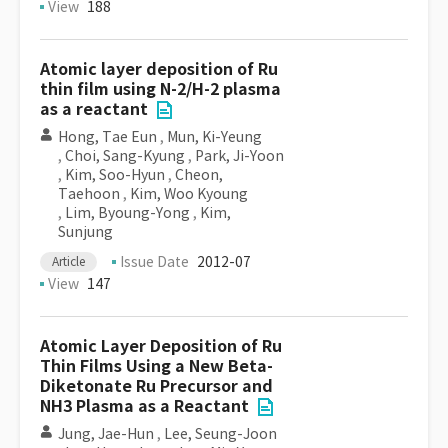
View
188
Atomic layer deposition of Ru
thin film using N-2/H-2 plasma
as a reactant
Hong, Tae Eun
,
Mun, Ki-Yeung
,
Choi, Sang-Kyung
,
Park, Ji-Yoon
,
Kim, Soo-Hyun
,
Cheon,
Taehoon
,
Kim, Woo Kyoung
,
Lim, Byoung-Yong
,
Kim,
Sunjung
Issue Date
2012-07
Article
View
147
Atomic Layer Deposition of Ru
Thin Films Using a New Beta-
Diketonate Ru Precursor and
NH3 Plasma as a Reactant
Jung, Jae-Hun
,
Lee, Seung-Joon