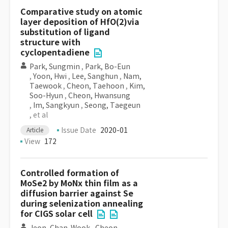
Comparative study on atomic
layer deposition of HfO(2)via
substitution of ligand
structure with
cyclopentadiene
Park, Sungmin
,
Park, Bo-Eun
,
Yoon, Hwi
,
Lee, Sanghun
,
Nam,
Taewook
,
Cheon, Taehoon
,
Kim,
Soo-Hyun
,
Cheon, Hwansung
,
Im, Sangkyun
,
Seong, Taegeun
, et al
Issue Date
2020-01
Article
View
172
Controlled formation of
MoSe2 by MoNx thin film as a
diffusion barrier against Se
during selenization annealing
for CIGS solar cell