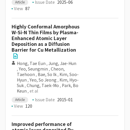
Issue Date
2025-06
Article
View
87
Highly Conformal Amorphous
W-Si-N Thin Films by Plasma-
Enhanced Atomic Layer
Deposition as a Diffusion
Barrier for Cu Metallization
Hong, Tae Eun
,
Jung, Jae-Hun
,
Yeo, Seungmin
,
Cheon,
Taehoon
,
Bae, So Ik
,
Kim, Soo-
Hyun
,
Yeo, So Jeong
,
Kim, Hyo-
Suk
,
Chung, Taek-Mo
,
Park, Bo
Keun
, et al
Issue Date
2015-01
Article
View
120
Improved performance of