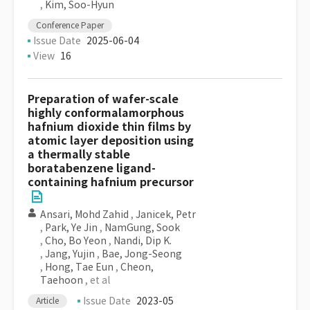
,
Kim, Soo-Hyun
Conference Paper
Issue Date
2025-06-04
View
16
Preparation of wafer-scale
highly conformalamorphous
hafnium dioxide thin films by
atomic layer deposition using
a thermally stable
boratabenzene ligand-
containing hafnium precursor
Ansari, Mohd Zahid
,
Janicek, Petr
,
Park, Ye Jin
,
NamGung, Sook
,
Cho, Bo Yeon
,
Nandi, Dip K.
,
Jang, Yujin
,
Bae, Jong-Seong
,
Hong, Tae Eun
,
Cheon,
Taehoon
, et al
Issue Date
2023-05
Article