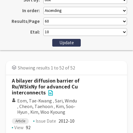
Sort by:
In order:
Results/Page
Etal:
Showing results 1 to 52 of 52
A bilayer diffusion barrier of
Ru/WSixNy for advanced Cu
interconnects
Eom, Tae-Kwang
,
Sari, Windu
,
Cheon, Taehoon
,
Kim, Soo-
Hyun
,
Kim, Woo Kyoung
Issue Date
2012-10
Article
View
92