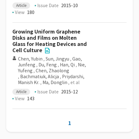
Issue Date
2015-10
Article
View
180
Growing Uniform Graphene
Disks and Films on Molten
Glass for Heating Devices and
Cell Culture
Chen, Yubin
,
Sun, Jingyu
,
Gao,
Junfeng
,
Du, Feng
,
Han, Qi
,
Nie,
Yufeng
,
Chen, Zhaolong
,
Bachmatiuk, Alicja
,
Priydarshi,
Manish Kr.
,
Ma, Donglin
, et al
Issue Date
2015-12
Article
View
143
1