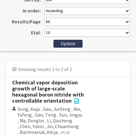
Sort by:
In order:
Results/Page
Etal:
Showing results 1 to 2 of 2
Chemical vapor deposition
growth of large-scale
hexagonal boron nitride with
controllable orientation
Song, Xiuju
,
Gao, Junfeng
,
Nie,
Yufeng
,
Gao, Teng
,
Sun, Jingyu
,
Ma, Donglin
,
Li, Qiucheng
,
Chen, Yubin
,
Jin, Chuanhong
,
Bachmatiuk, Alicja
, et al