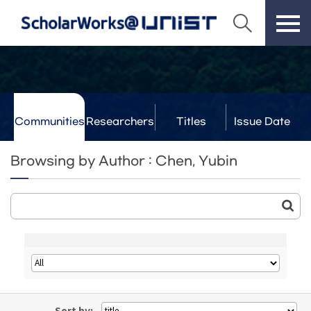
Communities
Researchers
Titles
Issue Date
& Labs
Browsing by Author : Chen, Yubin