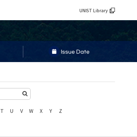
UNIST Library
Issue Date
T
U
V
W
X
Y
Z