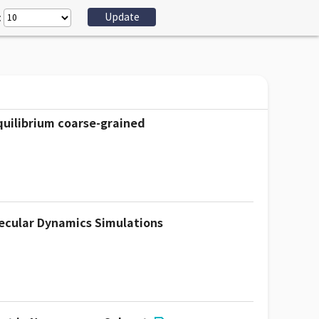
:
quilibrium coarse-grained
lecular Dynamics Simulations