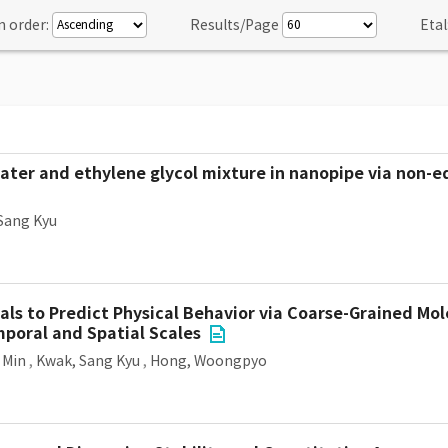
n order:
Results/Page
Etal
water and ethylene glycol mixture in nanopipe via non-e
Sang Kyu
ls to Predict Physical Behavior via Coarse-Grained Mo
poral and Spatial Scales
 Min
,
Kwak, Sang Kyu
,
Hong, Woongpyo