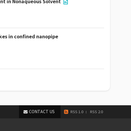
ent in Nonaqueous Solvent
kes in confined nanopipe
CONTACT US
RSS 1.0
RSS 2.0