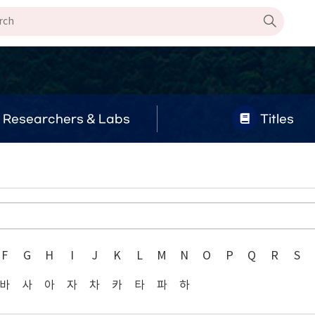
Researchers & Labs
Titles
F
G
H
I
J
K
L
M
N
O
P
Q
R
S
바
사
아
자
차
카
타
파
하