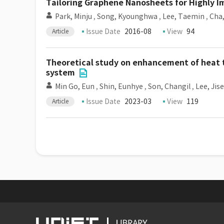
Tailoring Graphene Nanosheets for Highly I
Park, Minju
,
Song, Kyounghwa
,
Lee, Taemin
,
Cha
Issue Date
2016-08
View
94
Article
Theoretical study on enhancement of heat t
system
Min Go, Eun
,
Shin, Eunhye
,
Son, Changil
,
Lee, Jis
Issue Date
2023-03
View
119
Article