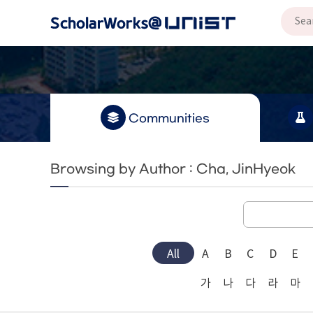
Communities
Browsing by Author : Cha, JinHyeok
All
A
B
C
D
E
가
나
다
라
마