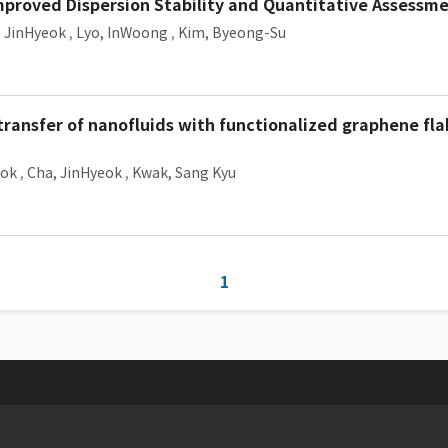
mproved Dispersion Stability and Quantitative Assessm
, JinHyeok
,
Lyo, InWoong
,
Kim, Byeong-Su
ransfer of nanofluids with functionalized graphene fla
eok
,
Cha, JinHyeok
,
Kwak, Sang Kyu
1