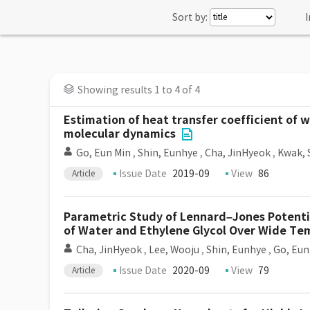
Sort by:
I
Showing results 1 to 4 of 4
Estimation of heat transfer coefficient of 
molecular dynamics
Go, Eun Min
,
Shin, Eunhye
,
Cha, JinHyeok
,
Kwak, 
Issue Date
2019-09
View
86
Article
Parametric Study of Lennard–Jones Potentia
of Water and Ethylene Glycol Over Wide Tem
Cha, JinHyeok
,
Lee, Wooju
,
Shin, Eunhye
,
Go, Eun
Issue Date
2020-09
View
79
Article