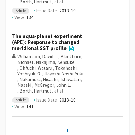
,
Borth, Hartmut
, et al
Issue Date
2013-10
Article
View
134
The aqua-planet experiment
(APE): Response to changed
meridional SST profile
Williamson, David L.
,
Blackburn,
Michael
,
Nakajima, Kensuke
,
Ohfuchi, Wataru
,
Takahashi,
Yoshiyuki O.
,
Hayashi, Yoshi-Yuki
,
Nakamura, Hisashi
,
Ishiwatari,
Masaki
,
McGregor, John L.
,
Borth, Hartmut
, et al
Issue Date
2013-10
Article
View
141
1