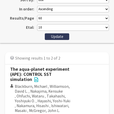
Sort by:
In order:
Results/Page
Etal:
Showing results 1 to 2 of 2
The aqua-planet experiment
(APE): CONTROL SST
simulation
Blackburn, Michael
,
Williamson,
David L.
,
Nakajima, Kensuke
,
Ohfuchi, Wataru
,
Takahashi,
Yoshiyuki O.
,
Hayashi, Yoshi-Yuki
,
Nakamura, Hisashi
,
Ishiwatari,
Masaki
,
McGregor, John L.