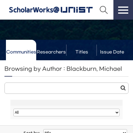
Communities
Researchers
Titles
Issue Date
& Labs
Browsing by Author : Blackburn, Michael