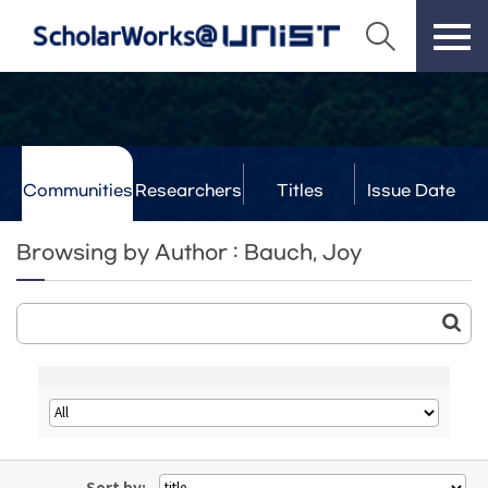
Communities
Researchers
Titles
Issue Date
& Labs
Browsing by Author : Bauch, Joy