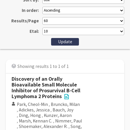
Sort by:
In order:
Results/Page
Etal:
Showing results 1 to 1 of 1
Discovery of an Orally
Bioavailable Small Molecule
Inhibitor of Prosurvival B-Cell
Lymphoma 2 Proteins
Park, Cheol-Min
,
Bruncko, Milan
,
Adickes, Jessica
,
Bauch, Joy
,
Ding, Hong
,
Kunzer, Aaron
,
Marsh, Kennan C.
,
Nimmer, Paul
,
Shoemaker, Alexander R.
,
Song,