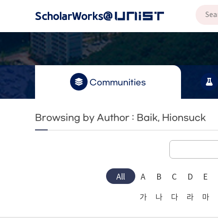
Communities
Browsing by Author : Baik, Hionsuck
All
A
B
C
D
E
가
나
다
라
마