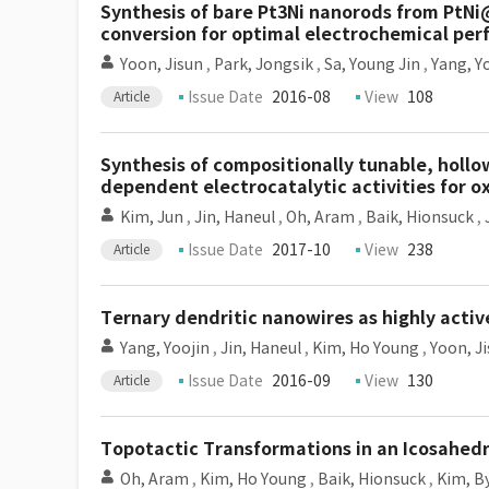
Synthesis of bare Pt3Ni nanorods from PtNi
conversion for optimal electrochemical pe
Yoon, Jisun
,
Park, Jongsik
,
Sa, Young Jin
,
Yang, Y
Issue Date
2016-08
View
108
Article
Synthesis of compositionally tunable, holl
dependent electrocatalytic activities for o
Kim, Jun
,
Jin, Haneul
,
Oh, Aram
,
Baik, Hionsuck
,
Issue Date
2017-10
View
238
Article
Ternary dendritic nanowires as highly activ
Yang, Yoojin
,
Jin, Haneul
,
Kim, Ho Young
,
Yoon, J
Issue Date
2016-09
View
130
Article
Topotactic Transformations in an Icosahedra
Oh, Aram
,
Kim, Ho Young
,
Baik, Hionsuck
,
Kim, B