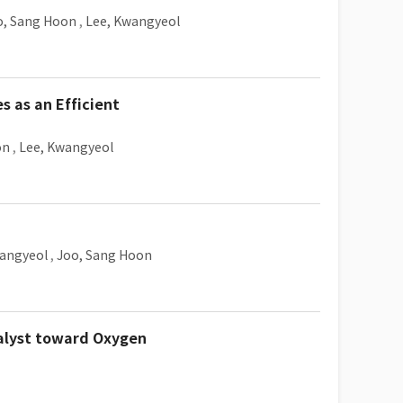
o, Sang Hoon
,
Lee, Kwangyeol
s as an Efficient
on
,
Lee, Kwangyeol
wangyeol
,
Joo, Sang Hoon
alyst toward Oxygen