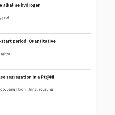
he alkaline hydrogen
gyeol
start period: Quantitative
ungkyu
ase segregation in a Pt@Ni
Joo, Sang Hoon
,
Jung, Yousung