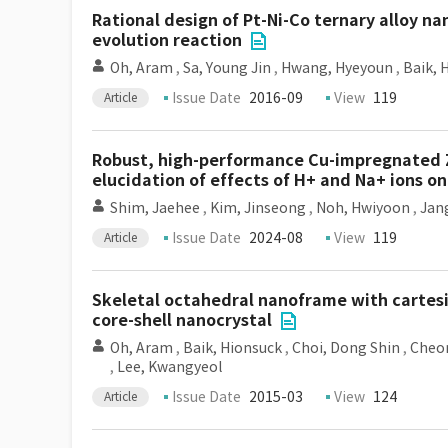
Rational design of Pt-Ni-Co ternary alloy na
evolution reaction
Oh, Aram
,
Sa, Young Jin
,
Hwang, Hyeyoun
,
Baik, 
Issue Date
2016-09
View
119
Article
Robust, high-performance Cu-impregnated ZS
elucidation of effects of H+ and Na+ ions o
Shim, Jaehee
,
Kim, Jinseong
,
Noh, Hwiyoon
,
Jan
Issue Date
2024-08
View
119
Article
Skeletal octahedral nanoframe with cartesi
core-shell nanocrystal
Oh, Aram
,
Baik, Hionsuck
,
Choi, Dong Shin
,
Cheon
,
Lee, Kwangyeol
Issue Date
2015-03
View
124
Article