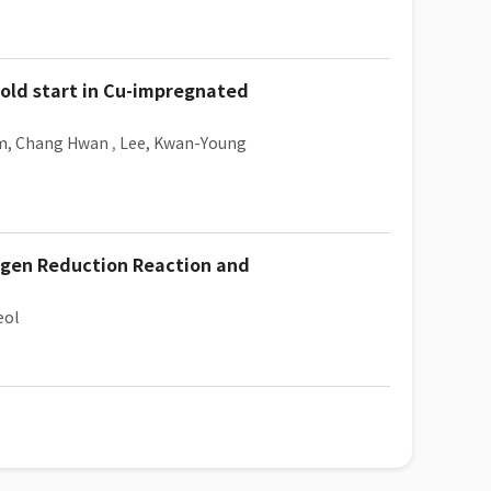
cold start in Cu-impregnated
m, Chang Hwan
,
Lee, Kwan-Young
ygen Reduction Reaction and
eol