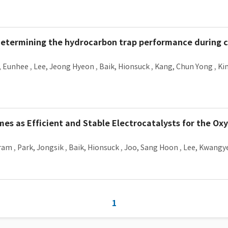
n determining the hydrocarbon trap performance during 
, Eunhee
,
Lee, Jeong Hyeon
,
Baik, Hionsuck
,
Kang, Chun Yong
,
Ki
s as Efficient and Stable Electrocatalysts for the Ox
Aram
,
Park, Jongsik
,
Baik, Hionsuck
,
Joo, Sang Hoon
,
Lee, Kwangy
1