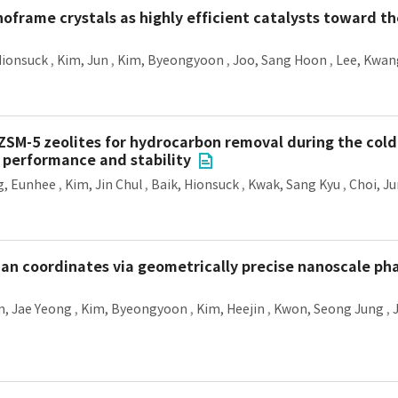
noframe crystals as highly efficient catalysts toward t
Hionsuck
,
Kim, Jun
,
Kim, Byeongyoon
,
Joo, Sang Hoon
,
Lee, Kwan
M-5 zeolites for hydrocarbon removal during the cold-
n performance and stability
g, Eunhee
,
Kim, Jin Chul
,
Baik, Hionsuck
,
Kwak, Sang Kyu
,
Choi, J
an coordinates via geometrically precise nanoscale ph
, Jae Yeong
,
Kim, Byeongyoon
,
Kim, Heejin
,
Kwon, Seong Jung
,