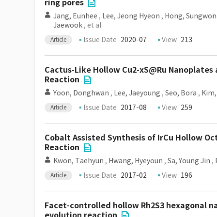
ring pores
Jang, Eunhee
,
Lee, Jeong Hyeon
,
Hong, Sungwon
Jaewook
, et al
Issue Date
2020-07
View
213
Article
Cactus-Like Hollow Cu2-xS@Ru Nanoplates as
Reaction
Yoon, Donghwan
,
Lee, Jaeyoung
,
Seo, Bora
,
Kim,
Issue Date
2017-08
View
259
Article
Cobalt Assisted Synthesis of IrCu Hollow O
Reaction
Kwon, Taehyun
,
Hwang, Hyeyoun
,
Sa, Young Jin
,
Issue Date
2017-02
View
196
Article
Facet-controlled hollow Rh2S3 hexagonal na
evolution reaction