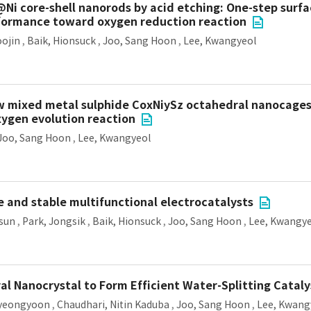
@Ni core-shell nanorods by acid etching: One-step surf
rformance toward oxygen reduction reaction
oojin
,
Baik, Hionsuck
,
Joo, Sang Hoon
,
Lee, Kwangyeol
ow mixed metal sulphide CoxNiySz octahedral nanocages
xygen evolution reaction
Joo, Sang Hoon
,
Lee, Kwangyeol
e and stable multifunctional electrocatalysts
isun
,
Park, Jongsik
,
Baik, Hionsuck
,
Joo, Sang Hoon
,
Lee, Kwangye
l Nanocrystal to Form Efficient Water-Splitting Cataly
yeongyoon
,
Chaudhari, Nitin Kaduba
,
Joo, Sang Hoon
,
Lee, Kwang