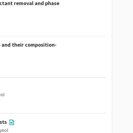
actant removal and phase
 and their composition-
ol
sts
yeol