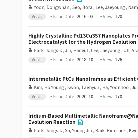
Yoon, Dongwhan
,
Seo, Bora
,
Lee, Jaeyoung
,
Nam,
Issue Date
2016-03
View
120
Article
Highly Crystalline Pd13Cu3S7 Nanoplates Pr
Electrocatalyst for the Hydrogen Evolution
Park, Jongsik
,
Jin, Haneul
,
Lee, Jaeyoung
,
Oh, A
Issue Date
2018-10
View
126
Article
Intermetallic PtCu Nanoframes as Efficient
Kim, Ho Young
,
Kwon, Taehyun
,
Ha, Yoonhoo
,
Ju
Issue Date
2020-10
View
170
Article
Iridium-Based Multimetallic Nanoframe@Nan
Evolution Reaction
Park, Jongsik
,
Sa, Young Jin
,
Baik, Hionsuck
,
Kwo