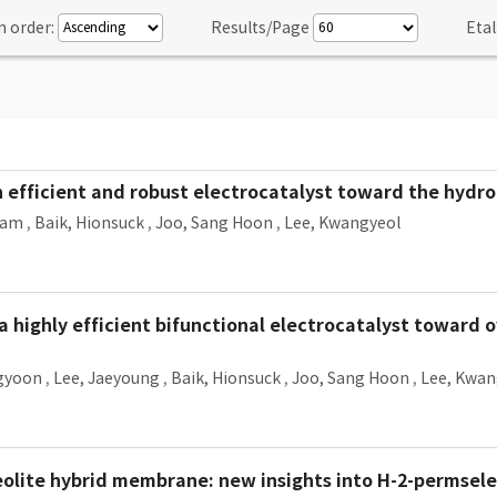
n order:
Results/Page
Etal
 efficient and robust electrocatalyst toward the hydro
ram
,
Baik, Hionsuck
,
Joo, Sang Hoon
,
Lee, Kwangyeol
 highly efficient bifunctional electrocatalyst toward ov
gyoon
,
Lee, Jaeyoung
,
Baik, Hionsuck
,
Joo, Sang Hoon
,
Lee, Kwan
te hybrid membrane: new insights into H-2-permselec