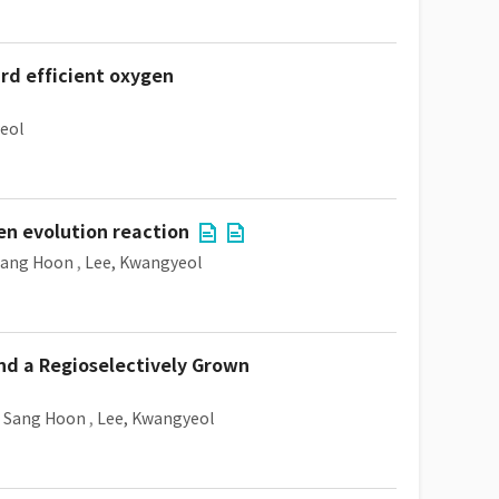
rd efficient oxygen
eol
en evolution reaction
Sang Hoon
,
Lee, Kwangyeol
d a Regioselectively Grown
, Sang Hoon
,
Lee, Kwangyeol