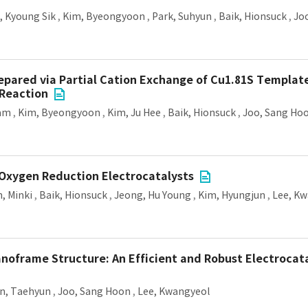
 Kyoung Sik
,
Kim, Byeongyoon
,
Park, Suhyun
,
Baik, Hionsuck
,
Jo
epared via Partial Cation Exchange of Cu1.81S Template
 Reaction
ram
,
Kim, Byeongyoon
,
Kim, Ju Hee
,
Baik, Hionsuck
,
Joo, Sang Ho
 Oxygen Reduction Electrocatalysts
n, Minki
,
Baik, Hionsuck
,
Jeong, Hu Young
,
Kim, Hyungjun
,
Lee, K
oframe Structure: An Efficient and Robust Electrocat
n, Taehyun
,
Joo, Sang Hoon
,
Lee, Kwangyeol