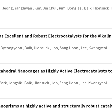
,
Jeong, Yanghwan
,
Kim, Jin Chul
,
Kim, Dongjae
,
Baik, Hionsuck
,
 Excellent and Robust Electrocatalysts for the Alkali
 Byeongyoon
,
Baik, Hionsuck
,
Joo, Sang Hoon
,
Lee, Kwangyeol
ctahedral Nanocages as Highly Active Electrocatalysts 
Park, Jongsik
,
Baik, Hionsuck
,
Joo, Sang Hoon
,
Lee, Kwangyeol
noprisms as highly active and structurally robust cata