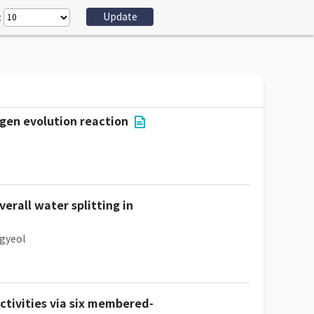
:
gen evolution reaction
erall water splitting in
gyeol
tivities via six membered-