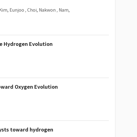
Kim, Eunjoo
,
Choi, Nakwon
,
Nam,
ne Hydrogen Evolution
toward Oxygen Evolution
lysts toward hydrogen