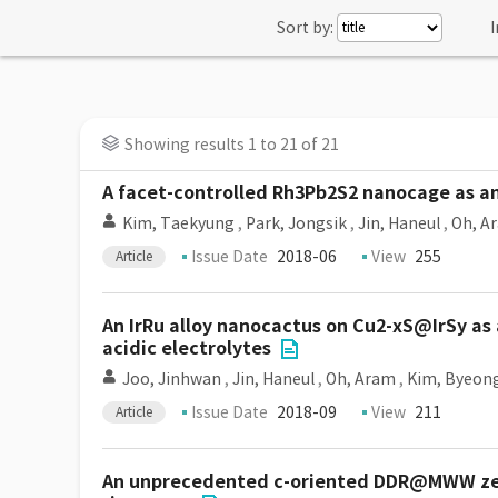
Sort by:
I
Showing results 1 to 21 of 21
A facet-controlled Rh3Pb2S2 nanocage as an
Kim, Taekyung
,
Park, Jongsik
,
Jin, Haneul
,
Oh, A
Issue Date
2018-06
View
255
Article
An IrRu alloy nanocactus on Cu2-xS@IrSy as a
acidic electrolytes
Joo, Jinhwan
,
Jin, Haneul
,
Oh, Aram
,
Kim, Byeon
Issue Date
2018-09
View
211
Article
An unprecedented c-oriented DDR@MWW zeoli