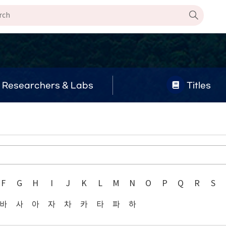
Researchers & Labs
Titles
F
G
H
I
J
K
L
M
N
O
P
Q
R
S
바
사
아
자
차
카
타
파
하