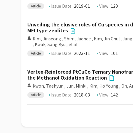
Issue Date
2019-01
View
120
Article
Unveiling the elusive roles of Cu species i
MFI type zeolites
Kim, Jinseong
,
Shim, Jaehee
,
Kim, Jin Chul
,
Jang
,
Kwak, Sang Kyu
, et al
Issue Date
2023-11
View
101
Article
Vertex-Reinforced PtCuCo Ternary Nanoframe
the Methanol Oxidation Reaction
Kwon, Taehyun
,
Jun, Minki
,
Kim, Ho Young
,
Oh, 
Issue Date
2018-03
View
142
Article