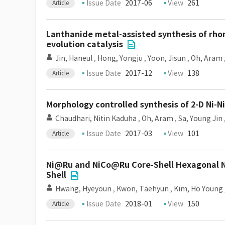
Issue Date
2017-06
View
261
Article
Lanthanide metal-assisted synthesis of rho
evolution catalysis
Jin, Haneul
,
Hong, Yongju
,
Yoon, Jisun
,
Oh, Aram
Issue Date
2017-12
View
138
Article
Morphology controlled synthesis of 2-D Ni-
Chaudhari, Nitin Kaduha
,
Oh, Aram
,
Sa, Young Jin
Issue Date
2017-03
View
101
Article
Ni@Ru and NiCo@Ru Core-Shell Hexagonal N
Shell
Hwang, Hyeyoun
,
Kwon, Taehyun
,
Kim, Ho Young
Issue Date
2018-01
View
150
Article