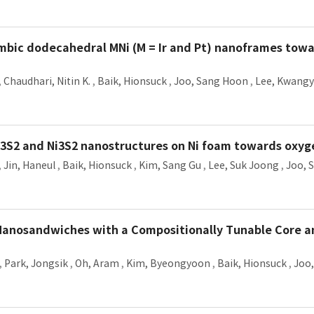
mbic dodecahedral MNi (M = Ir and Pt) nanoframes towa
,
Chaudhari, Nitin K.
,
Baik, Hionsuck
,
Joo, Sang Hoon
,
Lee, Kwangy
Ni3S2 and Ni3S2 nanostructures on Ni foam towards oxyg
,
Jin, Haneul
,
Baik, Hionsuck
,
Kim, Sang Gu
,
Lee, Suk Joong
,
Joo, 
anosandwiches with a Compositionally Tunable Core an
,
Park, Jongsik
,
Oh, Aram
,
Kim, Byeongyoon
,
Baik, Hionsuck
,
Joo