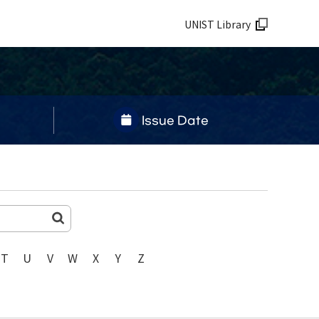
UNIST Library
Issue Date
T
U
V
W
X
Y
Z