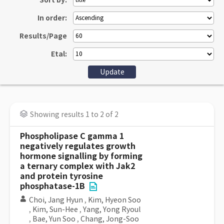
Sort by:
In order:
Results/Page
Etal:
Showing results 1 to 2 of 2
Phospholipase C gamma 1
negatively regulates growth
hormone signalling by forming
a ternary complex with Jak2
and protein tyrosine
phosphatase-1B
Choi, Jang Hyun
,
Kim, Hyeon Soo
,
Kim, Sun-Hee
,
Yang, Yong Ryoul
,
Bae, Yun Soo
,
Chang, Jong-Soo