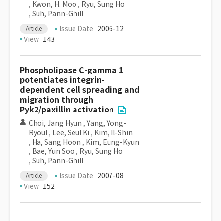
,
Kwon, H. Moo
,
Ryu, Sung Ho
,
Suh, Pann-Ghill
Issue Date
2006-12
Article
View
143
Phospholipase C-gamma 1
potentiates integrin-
dependent cell spreading and
migration through
Pyk2/paxillin activation
Choi, Jang Hyun
,
Yang, Yong-
Ryoul
,
Lee, Seul Ki
,
Kim, Il-Shin
,
Ha, Sang Hoon
,
Kim, Eung-Kyun
,
Bae, Yun Soo
,
Ryu, Sung Ho
,
Suh, Pann-Ghill
Issue Date
2007-08
Article
View
152