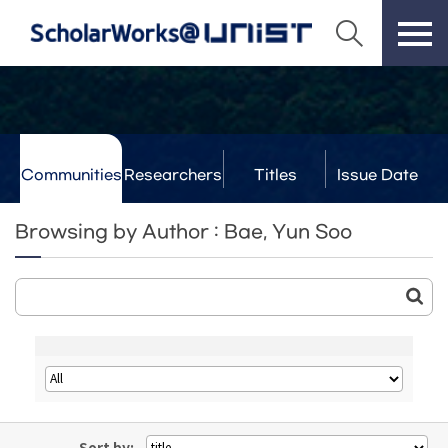
Communities
Researchers
Titles
Issue Date
& Labs
Browsing by Author : Bae, Yun Soo