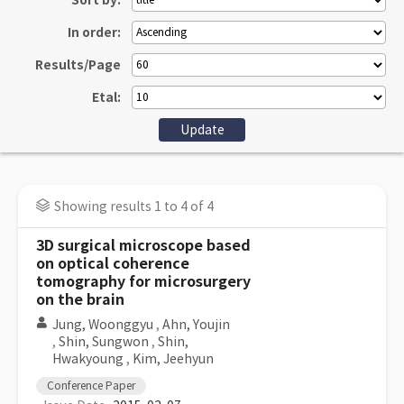
Sort by:
In order:
Results/Page
Etal:
Showing results 1 to 4 of 4
3D surgical microscope based
on optical coherence
tomography for microsurgery
on the brain
Jung, Woonggyu
,
Ahn, Youjin
,
Shin, Sungwon
,
Shin,
Hwakyoung
,
Kim, Jeehyun
Conference Paper