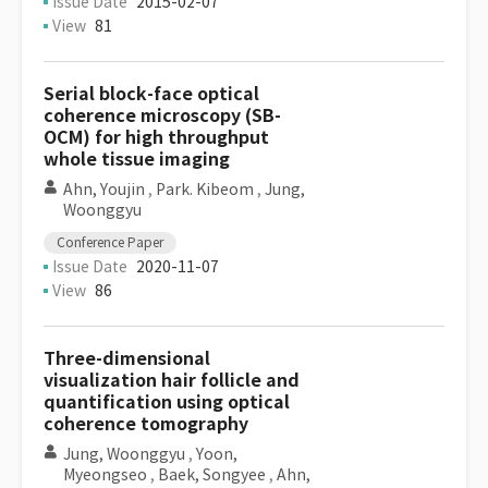
Issue Date
2015-02-07
View
81
Serial block-face optical
coherence microscopy (SB-
OCM) for high throughput
whole tissue imaging
Ahn, Youjin
,
Park. Kibeom
,
Jung,
Woonggyu
Conference Paper
Issue Date
2020-11-07
View
86
Three-dimensional
visualization hair follicle and
quantification using optical
coherence tomography
Jung, Woonggyu
,
Yoon,
Myeongseo
,
Baek, Songyee
,
Ahn,