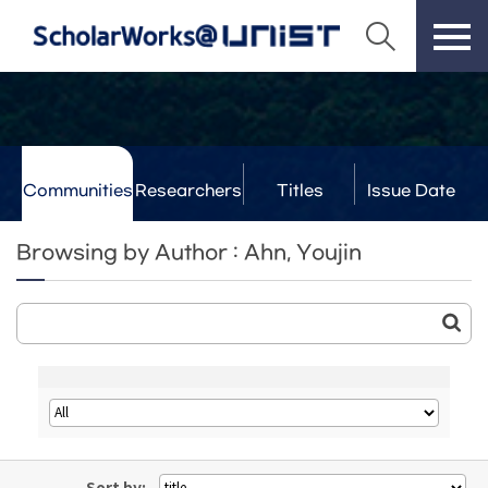
Communities
Researchers
Titles
Issue Date
& Labs
Browsing by Author : Ahn, Youjin