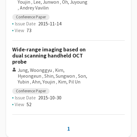
Youjin
,
Lee, Junwon
,
Oh, Juyoung
,
Andrey Vavilin
Conference Paper
Issue Date
2015-11-14
View
73
Wide-range imaging based on
dual scanning handheld OCT
probe
Jung, Woonggyu
,
Kim,
Hyeongeun
,
Shin, Sungwon
,
Son,
Yubin
,
Ahn, Youjin
,
Kim, Pil Un
Conference Paper
Issue Date
2015-10-30
View
52
1