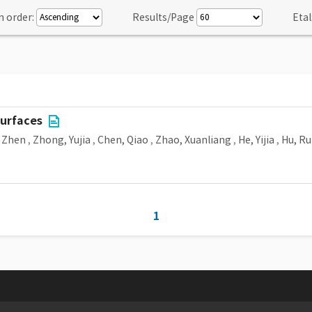
n order:
Results/Page
Etal
surfaces
 Zhen
,
Zhong, Yujia
,
Chen, Qiao
,
Zhao, Xuanliang
,
He, Yijia
,
Hu, Ru
1