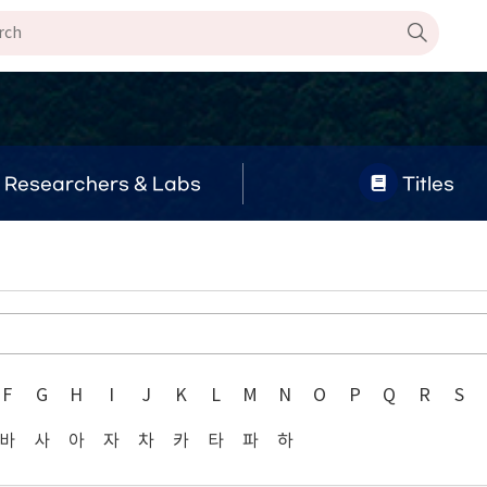
Researchers & Labs
Titles
F
G
H
I
J
K
L
M
N
O
P
Q
R
S
바
사
아
자
차
카
타
파
하