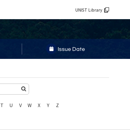
UNIST Library
Issue Date
T
U
V
W
X
Y
Z