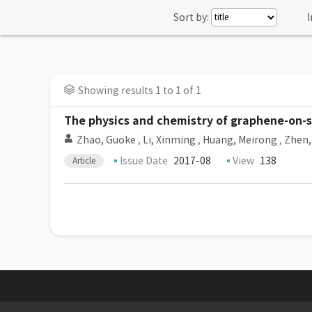
Sort by:
I
Showing results 1 to 1 of 1
The physics and chemistry of graphene-on-
Zhao, Guoke
,
Li, Xinming
,
Huang, Meirong
,
Zhen,
Issue Date
2017-08
View
138
Article