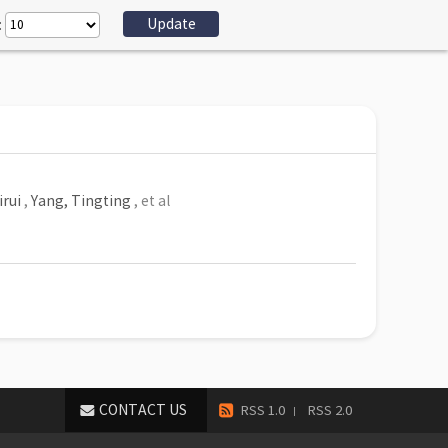
:
irui
,
Yang, Tingting
, et al
CONTACT US
RSS 1.0
RSS 2.0