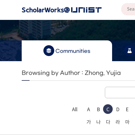
Communities
Browsing by Author : Zhong, Yujia
All
A
B
C
D
E
가
나
다
라
마