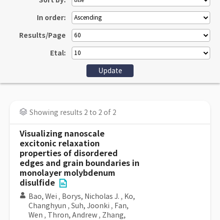
Sort by:
In order:
Results/Page
Etal:
Showing results 2 to 2 of 2
Visualizing nanoscale
excitonic relaxation
properties of disordered
edges and grain boundaries in
monolayer molybdenum
disulfide
Bao, Wei
,
Borys, Nicholas J.
,
Ko,
Changhyun
,
Suh, Joonki
,
Fan,
Wen
,
Thron, Andrew
,
Zhang,