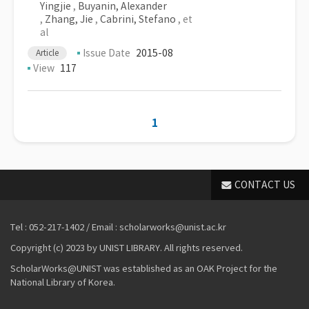
Yingjie
,
Buyanin, Alexander
,
Zhang, Jie
,
Cabrini, Stefano
, et
al
Issue Date
2015-08
Article
View
117
1
CONTACT US
Tel : 052-217-1402 / Email : scholarworks@unist.ac.kr
Copyright (c) 2023 by UNIST LIBRARY. All rights reserved.
ScholarWorks@UNIST was established as an OAK Project for the
National Library of Korea.