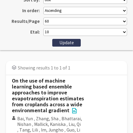
Sort by:
In order:
Results/Page
Etal:
Showing results 1 to 1 of 1
On the use of machine
learning based ensemble
approaches to improve
evapotranspiration estimates
from croplands across a wide
environmental gradient
Bai, Yun
,
Zhang, Sha
,
Bhattarai,
Nishan
,
Mallick, Kaniska
,
Liu, Qi
,
Tang, Lili
,
Im, Jungho
,
Guo, Li