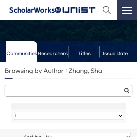
Communities
Researchers
Titles
Issue Date
& Labs
Browsing by Author : Zhang, Sha