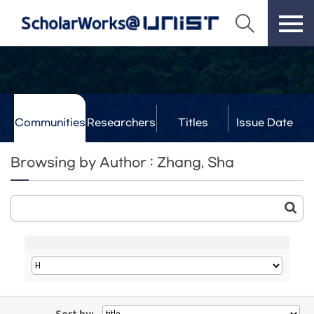
Communities
Researchers
Titles
Issue Date
& Labs
Browsing by Author : Zhang, Sha