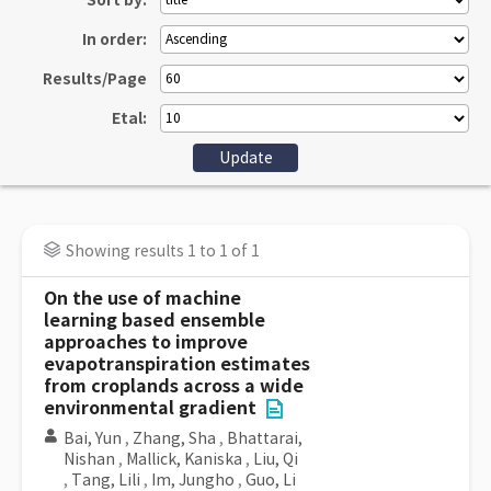
Sort by:
In order:
Results/Page
Etal:
Showing results 1 to 1 of 1
On the use of machine
learning based ensemble
approaches to improve
evapotranspiration estimates
from croplands across a wide
environmental gradient
Bai, Yun
,
Zhang, Sha
,
Bhattarai,
Nishan
,
Mallick, Kaniska
,
Liu, Qi
,
Tang, Lili
,
Im, Jungho
,
Guo, Li