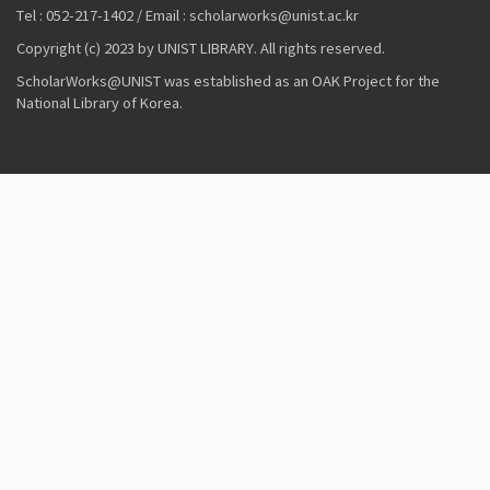
Tel : 052-217-1402 / Email : scholarworks@unist.ac.kr
Copyright (c) 2023 by UNIST LIBRARY. All rights reserved.
ScholarWorks@UNIST was established as an OAK Project for the
National Library of Korea.