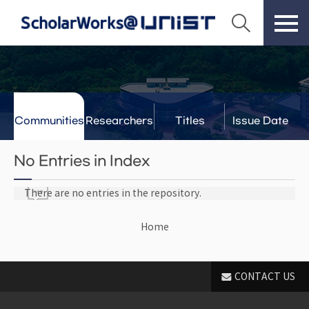
Communities
Researchers
Titles
Issue Date
& Labs
No Entries in Index
There are no entries in the repository.
Home
CONTACT US