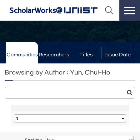
Communities
Researchers
Titles
Issue Date
& Labs
Browsing by Author : Yun, Chul-Ho