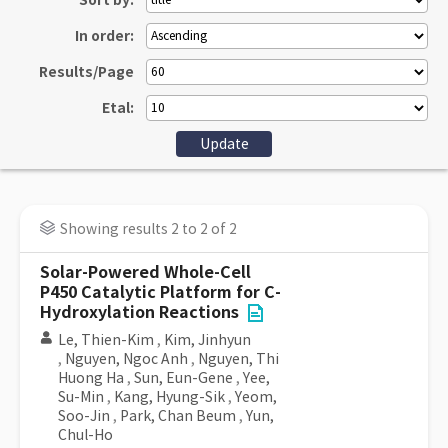
Sort by:
In order:
Results/Page
Etal:
Showing results 2 to 2 of 2
Solar-Powered Whole-Cell
P450 Catalytic Platform for C-
Hydroxylation Reactions
Le, Thien-Kim
,
Kim, Jinhyun
,
Nguyen, Ngoc Anh
,
Nguyen, Thi
Huong Ha
,
Sun, Eun-Gene
,
Yee,
Su-Min
,
Kang, Hyung-Sik
,
Yeom,
Soo-Jin
,
Park, Chan Beum
,
Yun,
Chul-Ho