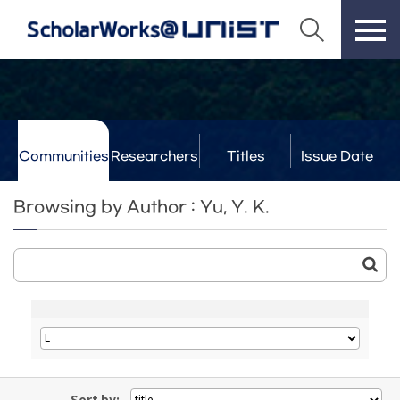
Communities
Researchers
Titles
Issue Date
& Labs
Browsing by Author : Yu, Y. K.