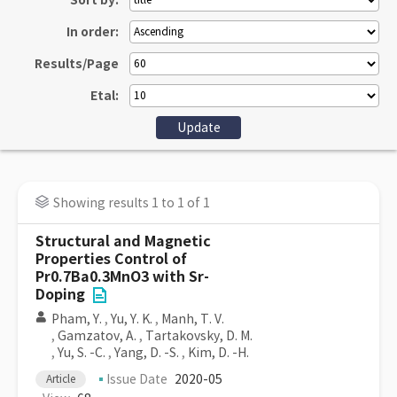
Sort by:
In order:
Results/Page
Etal:
Showing results 1 to 1 of 1
Structural and Magnetic
Properties Control of
Pr0.7Ba0.3MnO3 with Sr-
Doping
Pham, Y.
,
Yu, Y. K.
,
Manh, T. V.
,
Gamzatov, A.
,
Tartakovsky, D. M.
,
Yu, S. -C.
,
Yang, D. -S.
,
Kim, D. -H.
Issue Date
2020-05
Article