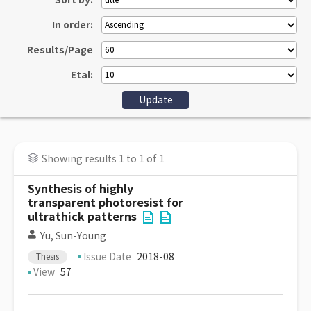
Sort by:
In order:
Results/Page
Etal:
Showing results 1 to 1 of 1
Synthesis of highly
transparent photoresist for
ultrathick patterns
Yu, Sun-Young
Issue Date
2018-08
Thesis
View
57