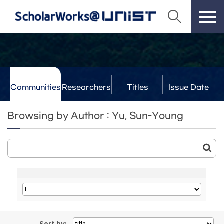
Communities
Researchers
Titles
Issue Date
& Labs
Browsing by Author : Yu, Sun-Young