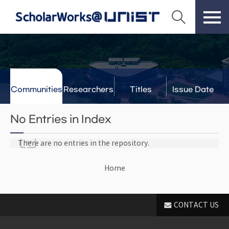
Communities
Researchers
Titles
Issue Date
& Labs
No Entries in Index
There are no entries in the repository.
Home
CONTACT US