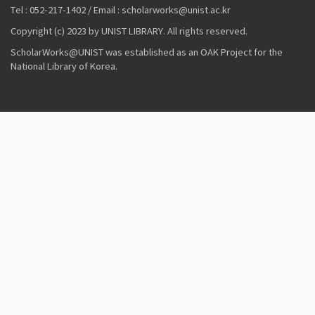
Tel : 052-217-1402 / Email : scholarworks@unist.ac.kr
Copyright (c) 2023 by UNIST LIBRARY. All rights reserved.
ScholarWorks@UNIST was established as an OAK Project for the
National Library of Korea.