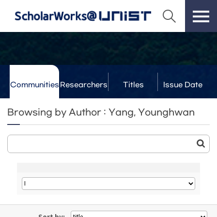
Communities
Researchers
Titles
Issue Date
& Labs
Browsing by Author : Yang, Younghwan