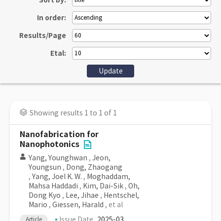
Sort by:
In order:
Results/Page
Etal:
Showing results 1 to 1 of 1
Nanofabrication for
Nanophotonics
Yang, Younghwan
,
Jeon,
Youngsun
,
Dong, Zhaogang
,
Yang, Joel K. W.
,
Moghaddam,
Mahsa Haddadi
,
Kim, Dai-Sik
,
Oh,
Dong Kyo
,
Lee, Jihae
,
Hentschel,
Mario
,
Giessen, Harald
, et al
Issue Date
2025-03
Article