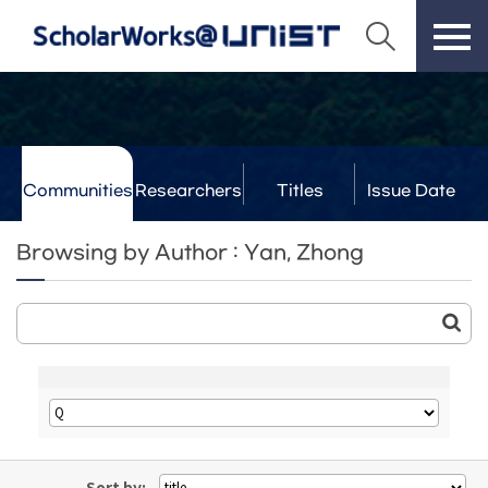
Communities
Researchers
Titles
Issue Date
& Labs
Browsing by Author : Yan, Zhong