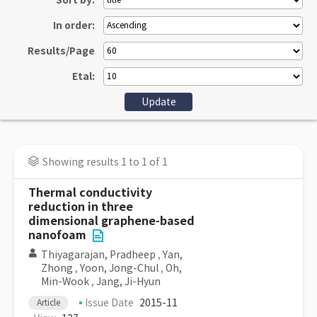
Sort by:
In order:
Results/Page
Etal:
Showing results 1 to 1 of 1
Thermal conductivity
reduction in three
dimensional graphene-based
nanofoam
Thiyagarajan, Pradheep
,
Yan,
Zhong
,
Yoon, Jong-Chul
,
Oh,
Min-Wook
,
Jang, Ji-Hyun
Issue Date
2015-11
Article