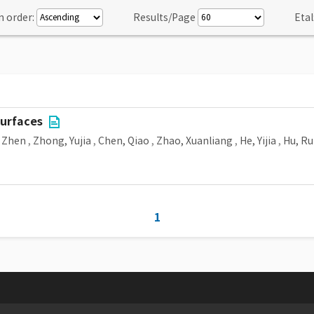
n order:
Results/Page
Etal
surfaces
 Zhen
,
Zhong, Yujia
,
Chen, Qiao
,
Zhao, Xuanliang
,
He, Yijia
,
Hu, Ru
1