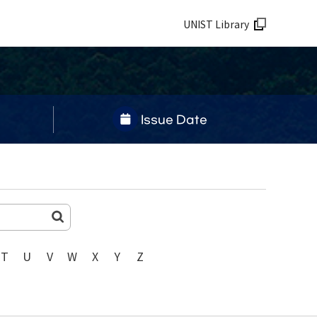
UNIST Library
Issue Date
T
U
V
W
X
Y
Z