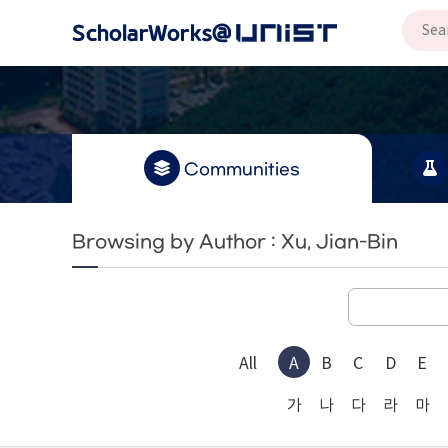
Communities
Browsing by Author : Xu, Jian-Bin
All
A
B
C
D
E
가
나
다
라
마