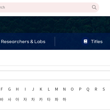
Researchers & Labs
Titles
F
G
H
I
J
K
L
M
N
O
P
Q
R
S
바
사
아
자
차
카
타
파
하