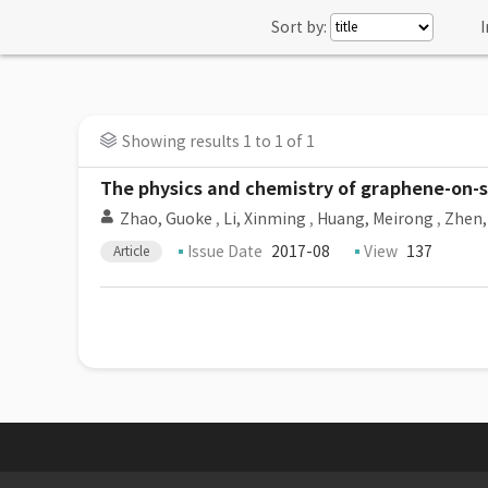
Sort by:
I
Showing results 1 to 1 of 1
The physics and chemistry of graphene-on-
Zhao, Guoke
,
Li, Xinming
,
Huang, Meirong
,
Zhen,
Issue Date
2017-08
View
137
Article