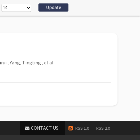
:
irui
,
Yang, Tingting
, et al
CONTACT US
RSS 1.0
RSS 2.0