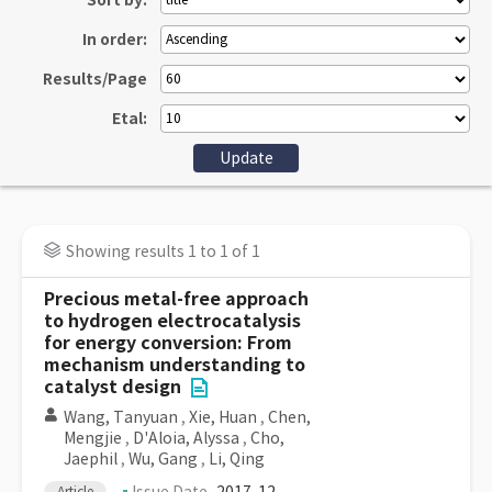
Sort by:
In order:
Results/Page
Etal:
Showing results 1 to 1 of 1
Precious metal-free approach
to hydrogen electrocatalysis
for energy conversion: From
mechanism understanding to
catalyst design
Wang, Tanyuan
,
Xie, Huan
,
Chen,
Mengjie
,
D'Aloia, Alyssa
,
Cho,
Jaephil
,
Wu, Gang
,
Li, Qing
Article