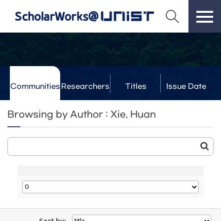
Communities
Researchers
Titles
Issue Date
& Labs
Browsing by Author : Xie, Huan