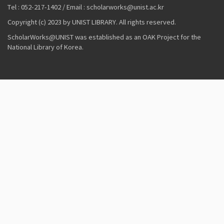
Tel : 052-217-1402 / Email : scholarworks@unist.ac.kr
Copyright (c) 2023 by UNIST LIBRARY. All rights reserved.
ScholarWorks@UNIST was established as an OAK Project for the
National Library of Korea.