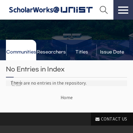
Communities
Researchers
Titles
Issue Date
& Labs
No Entries in Index
There are no entries in the repository.
Home
CONTACT US