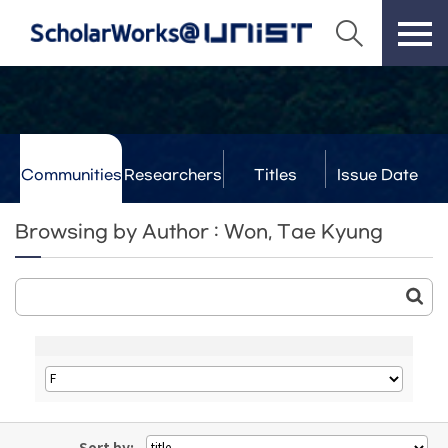
Communities
Researchers
Titles
Issue Date
& Labs
Browsing by Author : Won, Tae Kyung