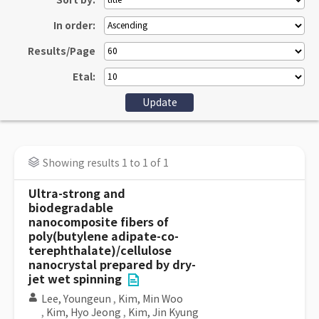
Sort by:
In order:
Results/Page
Etal:
Showing results 1 to 1 of 1
Ultra-strong and
biodegradable
nanocomposite fibers of
poly(butylene adipate-co-
terephthalate)/cellulose
nanocrystal prepared by dry-
jet wet spinning
Lee, Youngeun
,
Kim, Min Woo
,
Kim, Hyo Jeong
,
Kim, Jin Kyung