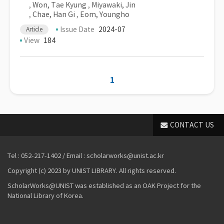
,
Won, Tae Kyung
,
Miyawaki, Jin
,
Chae, Han Gi
,
Eom, Youngho
Issue Date
2024-07
Article
View
184
1
CONTACT US
Tel : 052-217-1402 / Email : scholarworks@unist.ac.kr
Copyright (c) 2023 by UNIST LIBRARY. All rights reserved.
ScholarWorks@UNIST was established as an OAK Project for the
National Library of Korea.