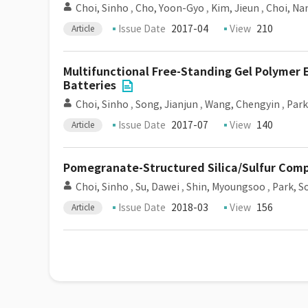
Choi, Sinho
,
Cho, Yoon-Gyo
,
Kim, Jieun
,
Choi, N
Issue Date
2017-04
View
210
Article
Multifunctional Free-Standing Gel Polymer 
Batteries
Choi, Sinho
,
Song, Jianjun
,
Wang, Chengyin
,
Park
Issue Date
2017-07
View
140
Article
Pomegranate-Structured Silica/Sulfur Comp
Choi, Sinho
,
Su, Dawei
,
Shin, Myoungsoo
,
Park, S
Issue Date
2018-03
View
156
Article