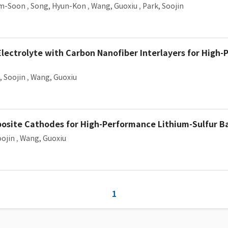
am-Soon
,
Song, Hyun-Kon
,
Wang, Guoxiu
,
Park, Soojin
Electrolyte with Carbon Nanofiber Interlayers for High
, Soojin
,
Wang, Guoxiu
osite Cathodes for High-Performance Lithium-Sulfur B
oojin
,
Wang, Guoxiu
1