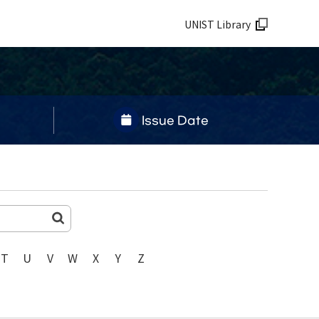
UNIST Library
Issue Date
T
U
V
W
X
Y
Z