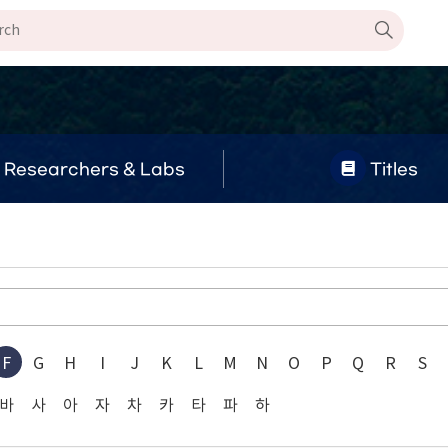
Researchers & Labs
Titles
F
G
H
I
J
K
L
M
N
O
P
Q
R
S
바
사
아
자
차
카
타
파
하