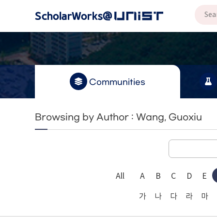
Communities
Browsing by Author : Wang, Guoxiu
All
A
B
C
D
E
가
나
다
라
마