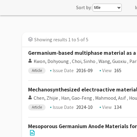
Sort by:
I
Showing results 1 to 5 of 5
Germanium-based multiphase material as a h
Kwon, Dohyoung
,
Choi, Sinho
,
Wang, Guoxiu
,
Par
Issue Date
2016-09
View
165
Article
Mechanosynthesized electroactive materials
Chen, Zhijie
,
Han, Gao-Feng
,
Mahmood, Asif
,
Hou
Issue Date
2024-10
View
134
Article
Mesoporous Germanium Anode Materials for 