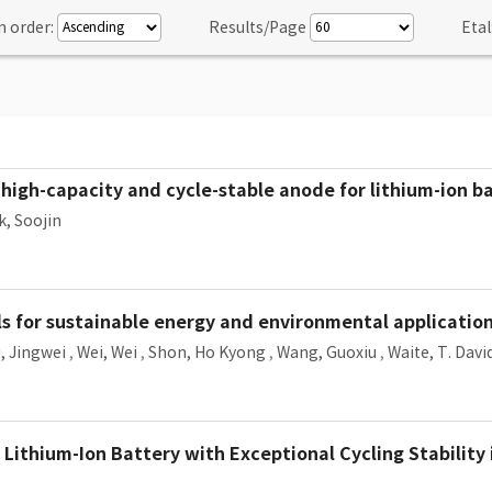
n order:
Results/Page
Etal
igh-capacity and cycle-stable anode for lithium-ion ba
k, Soojin
 for sustainable energy and environmental applications
, Jingwei
,
Wei, Wei
,
Shon, Ho Kyong
,
Wang, Guoxiu
,
Waite, T. Davi
Lithium-Ion Battery with Exceptional Cycling Stabilit