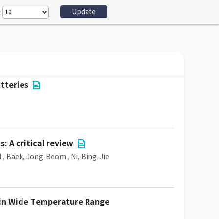
:
tteries
: A critical review
d
,
Baek, Jong-Beom
,
Ni, Bing-Jie
y in Wide Temperature Range