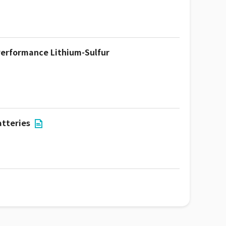
-Performance Lithium-Sulfur
atteries