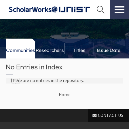
Communities
Researchers
Titles
Issue Date
& Labs
No Entries in Index
There are no entries in the repository.
Home
CONTACT US