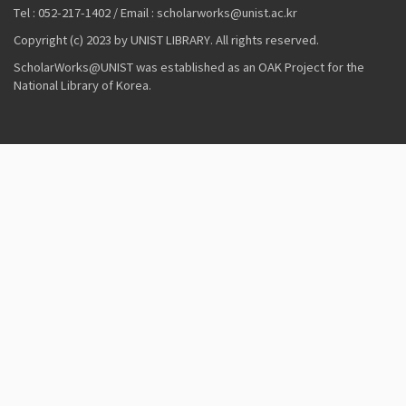
Tel : 052-217-1402 / Email : scholarworks@unist.ac.kr
Copyright (c) 2023 by UNIST LIBRARY. All rights reserved.
ScholarWorks@UNIST was established as an OAK Project for the
National Library of Korea.