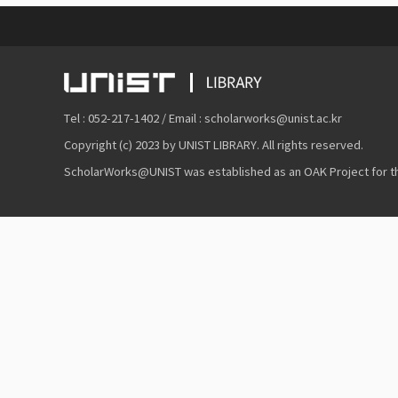
Tel : 052-217-1402 / Email : scholarworks@unist.ac.kr
Copyright (c) 2023 by UNIST LIBRARY. All rights reserved.
ScholarWorks@UNIST was established as an OAK Project for the