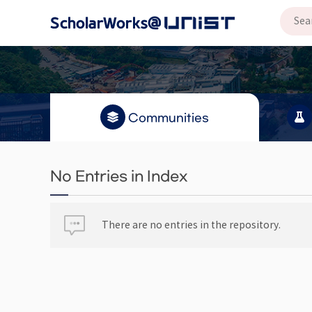
Communities
No Entries in Index
There are no entries in the repository.