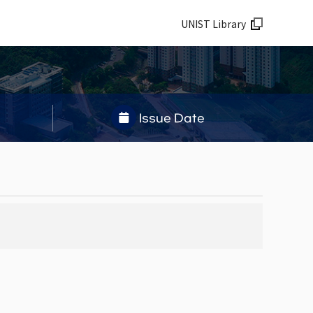
UNIST Library
Issue Date