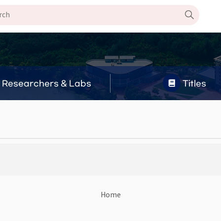
Researchers & Labs
Titles
Home