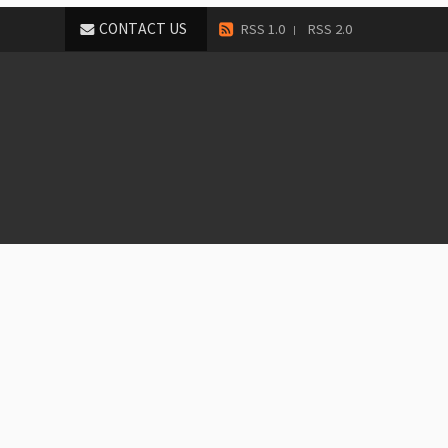
CONTACT US
RSS 1.0
RSS 2.0