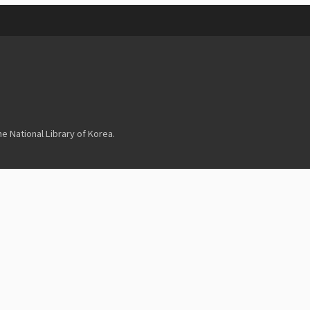
 National Library of Korea.