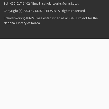
Tel : 052-217-1402 / Email : scholarworks@unist.ac.kr
Copyright (c) 2023 by UNIST LIBRARY. All rights reserved.
ScholarWorks@UNIST was established as an OAK Project for the
National Library of Korea.