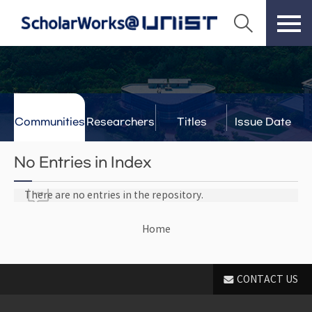
Communities
Researchers
Titles
Issue Date
& Labs
No Entries in Index
There are no entries in the repository.
Home
CONTACT US