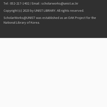
Tel : 052-217-1402 / Email : scholarworks@unist.ac.kr
Copyright (c) 2023 by UNIST LIBRARY. All rights reserved.
ScholarWorks@UNIST was established as an OAK Project for the
National Library of Korea.