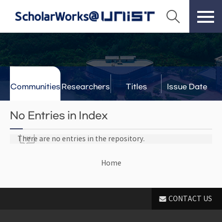
Communities
Researchers
Titles
Issue Date
& Labs
No Entries in Index
There are no entries in the repository.
Home
CONTACT US