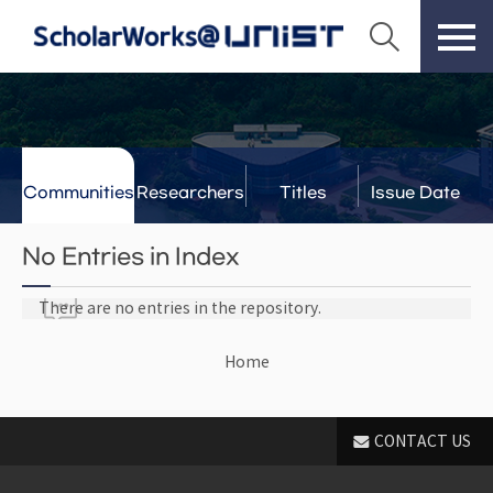
Communities
Researchers
Titles
Issue Date
& Labs
No Entries in Index
There are no entries in the repository.
Home
CONTACT US