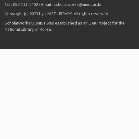
Tel : 052-217-1402 / Email : scholarworks@unist.ac.kr
Copyright (c) 2023 by UNIST LIBRARY. All rights reserved.
ScholarWorks@UNIST was established as an OAK Project for the
National Library of Korea.