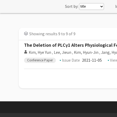
Sort by:
I
Showing results 9 to 9 of 9
The Deletion of PLCγ1 Alters Physiological
Kim, Hye Yun
,
Lee, Jieun
,
Kim, Hyun-Jin
,
Jang, Hy
Issue Date
2021-11-05
Vie
Conference Paper