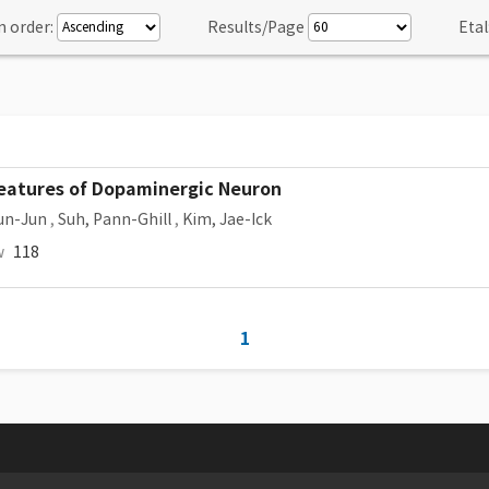
n order:
Results/Page
Etal
 Features of Dopaminergic Neuron
un-Jun
,
Suh, Pann-Ghill
,
Kim, Jae-Ick
w
118
1