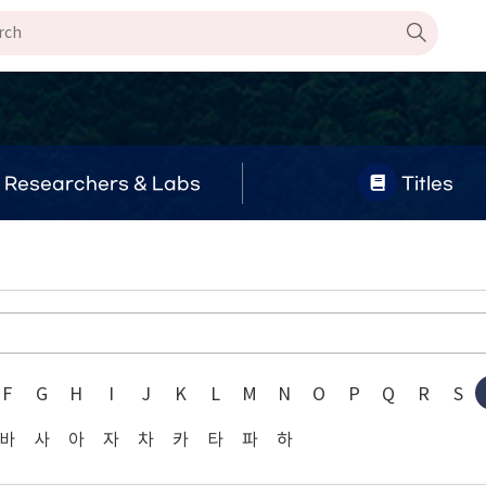
Researchers & Labs
Titles
F
G
H
I
J
K
L
M
N
O
P
Q
R
S
바
사
아
자
차
카
타
파
하