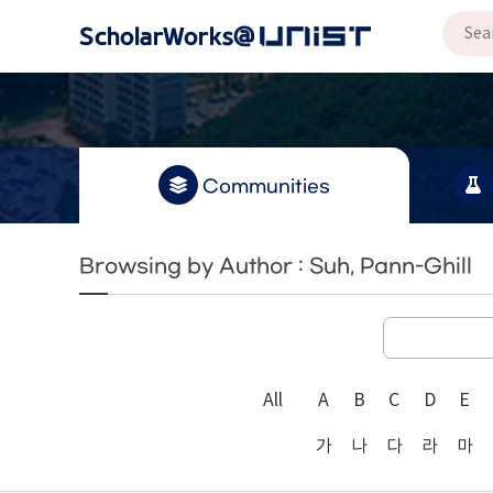
Communities
Browsing by Author : Suh, Pann-Ghill
All
A
B
C
D
E
가
나
다
라
마