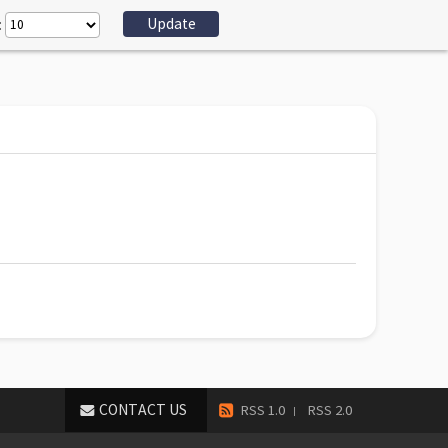
:
CONTACT US
RSS 1.0
RSS 2.0