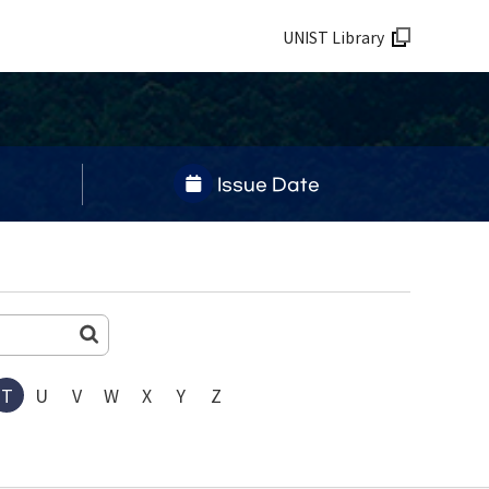
UNIST Library
Issue Date
T
U
V
W
X
Y
Z