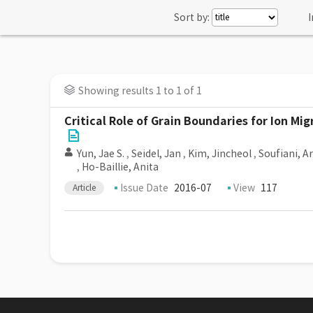
Sort by:
I
Showing results 1 to 1 of 1
Critical Role of Grain Boundaries for Ion 
Yun, Jae S.
,
Seidel, Jan
,
Kim, Jincheol
,
Soufiani, 
,
Ho-Baillie, Anita
Issue Date
2016-07
View
117
Article