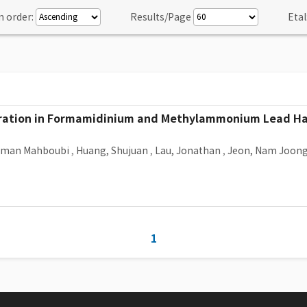
n order:
Results/Page
Etal
Migration in Formamidinium and Methylammonium Lead Hal
Arman Mahboubi
,
Huang, Shujuan
,
Lau, Jonathan
,
Jeon, Nam Joon
1