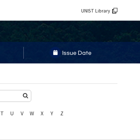
UNIST Library
Issue Date
T
U
V
W
X
Y
Z