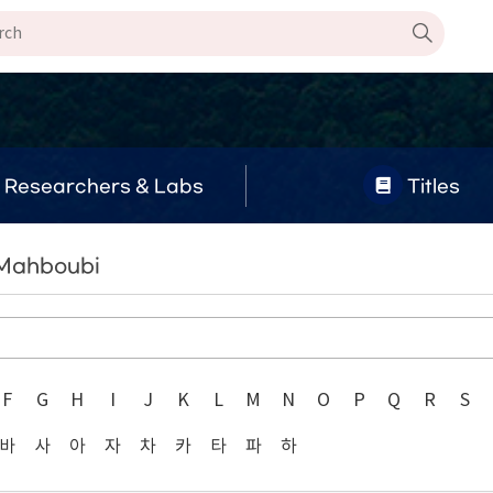
Researchers & Labs
Titles
 Mahboubi
F
G
H
I
J
K
L
M
N
O
P
Q
R
S
바
사
아
자
차
카
타
파
하