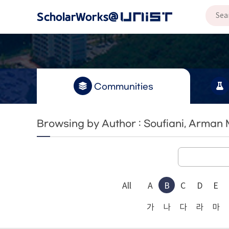
Communities
Browsing by Author : Soufiani, Arman
All
A
B
C
D
E
가
나
다
라
마