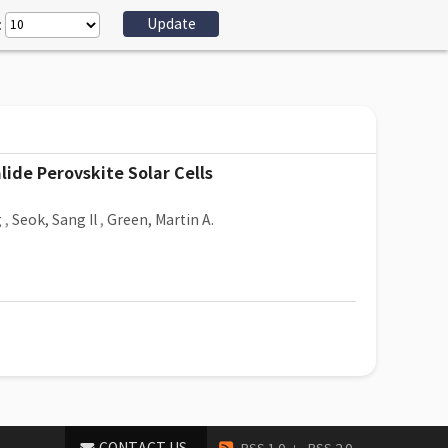
:
ide Perovskite Solar Cells
g
,
Seok, Sang Il
,
Green, Martin A.