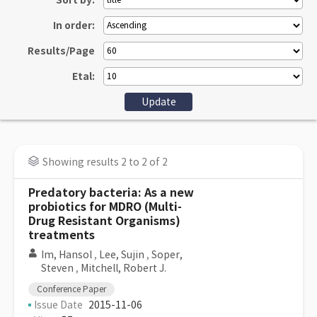
Sort by:
In order:
Results/Page
Etal:
Showing results 2 to 2 of 2
Predatory bacteria: As a new
probiotics for MDRO (Multi-
Drug Resistant Organisms)
treatments
Im, Hansol
,
Lee, Sujin
,
Soper,
Steven
,
Mitchell, Robert J.
Conference Paper
Issue Date
2015-11-06