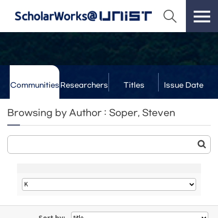
Communities
Researchers
Titles
Issue Date
& Labs
Browsing by Author : Soper, Steven