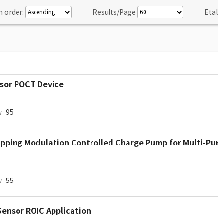
n order:
Results/Page
Etal
nsor POCT Device
w
95
ipping Modulation Controlled Charge Pump for Multi-Pu
w
55
Sensor ROIC Application