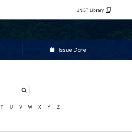
UNIST Library
Issue Date
T
U
V
W
X
Y
Z