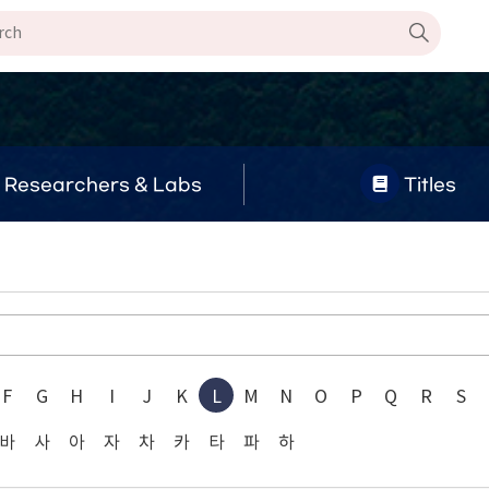
Researchers & Labs
Titles
F
G
H
I
J
K
L
M
N
O
P
Q
R
S
바
사
아
자
차
카
타
파
하