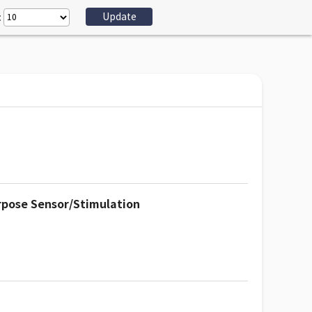
:
rpose Sensor/Stimulation