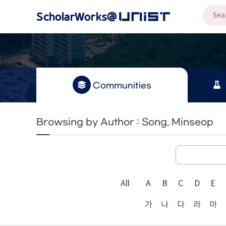
Communities
Browsing by Author : Song, Minseop
All
A
B
C
D
E
가
나
다
라
마