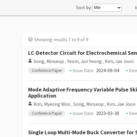
Sort by:
I
Showing results 7 to 9 of 9
LC-Detector Circuit for Electrochemical Se
Song, Minseop
,
Yeom, Jun Yeong
,
Kim, Jae Joon
Issue Date
2024-09-04
Vie
Conference Paper
Mode Adaptive Frequency Variable Pulse Sk
Application
Kim, Myeong Woo
,
Song, Minseop
,
Kim, Jae Joon
Issue Date
2023-03-30
Vie
Conference Paper
Single Loop Multi-Mode Buck Converter for 