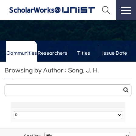
Communities
Researchers
Titles
Issue Date
& Labs
Browsing by Author : Song, J. H.