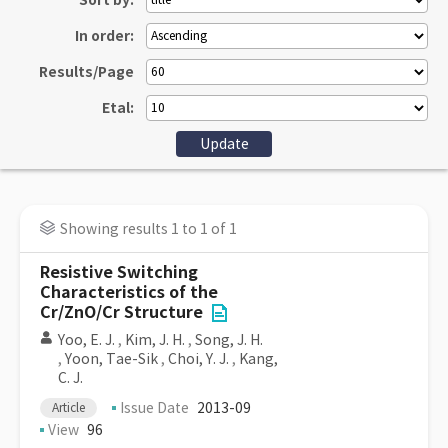
Sort by:
In order:
Results/Page
Etal:
Showing results 1 to 1 of 1
Resistive Switching
Characteristics of the
Cr/ZnO/Cr Structure
Yoo, E. J.
,
Kim, J. H.
,
Song, J. H.
,
Yoon, Tae-Sik
,
Choi, Y. J.
,
Kang,
C. J.
Issue Date
2013-09
Article
View
96