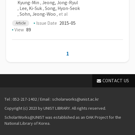
Kyung-Min
,
Jeong, Jong-Ryul
,
Lee, Ki-Suk
,
Song, Hyon-Seok
,
Sohn, Jeong-Woo
, et al
Issue Date
2015-05
Article
View
89
1
CONTACT US
Tel : 052-217-1402 / Email : scholarworks@unist.ac.kr
Copyright (c) 2023 by UNIST LIBRARY. All rights reserved.
ScholarWorks@UNIST was established as an OAK Project for the
National Library of Korea.