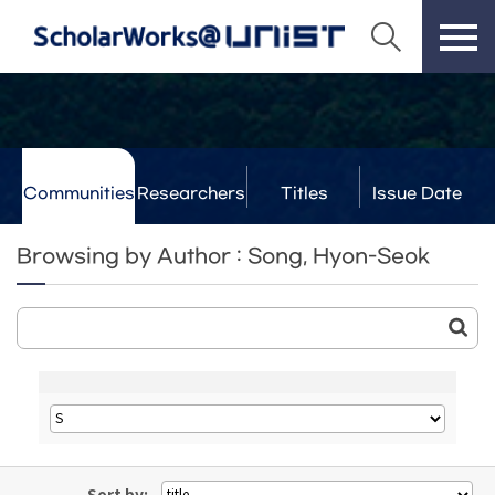
Communities
Researchers
Titles
Issue Date
& Labs
Browsing by Author : Song, Hyon-Seok