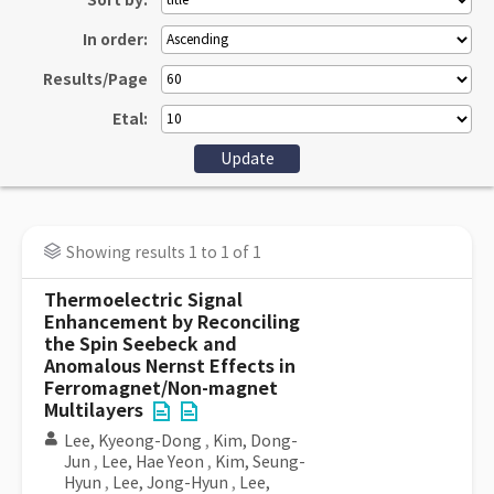
Sort by:
In order:
Results/Page
Etal:
Showing results 1 to 1 of 1
Thermoelectric Signal
Enhancement by Reconciling
the Spin Seebeck and
Anomalous Nernst Effects in
Ferromagnet/Non-magnet
Multilayers
Lee, Kyeong-Dong
,
Kim, Dong-
Jun
,
Lee, Hae Yeon
,
Kim, Seung-
Hyun
,
Lee, Jong-Hyun
,
Lee,