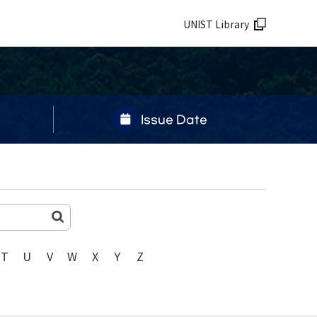
UNIST Library
Issue Date
T
U
V
W
X
Y
Z