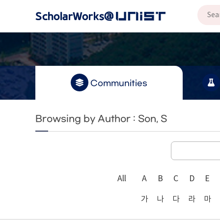
Communities
Browsing by Author : Son, S
All
A
B
C
D
E
가
나
다
라
마