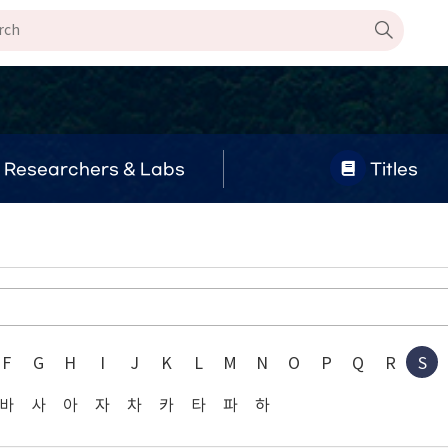
Researchers & Labs
Titles
F
G
H
I
J
K
L
M
N
O
P
Q
R
S
바
사
아
자
차
카
타
파
하