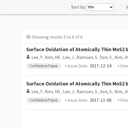
Sort by:
I
Showing results 5 to 6 of 6
Surface Oxidation of Atomically Thin MoS2
Lee, Y
,
Kim, HS
,
Lee, J
,
Ramzan, S
,
Son, S
,
Kim, J
Issue Date
2017-12-14
Vie
Conference Paper
Surface Oxidation of Atomically Thin MoS2
Lee, Y
,
Kim, HS
,
Lee, J
,
Ramzan, S
,
Son, S
,
Kim, J
Issue Date
2017-11-08
Vie
Conference Paper