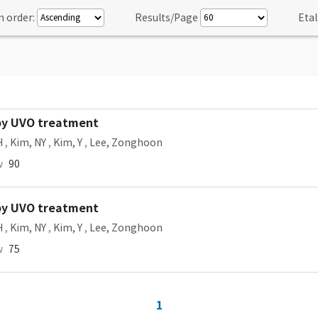
n order:
Results/Page
Etal
 by UVO treatment
H
,
Kim, NY
,
Kim, Y
,
Lee, Zonghoon
w
90
 by UVO treatment
H
,
Kim, NY
,
Kim, Y
,
Lee, Zonghoon
w
75
1