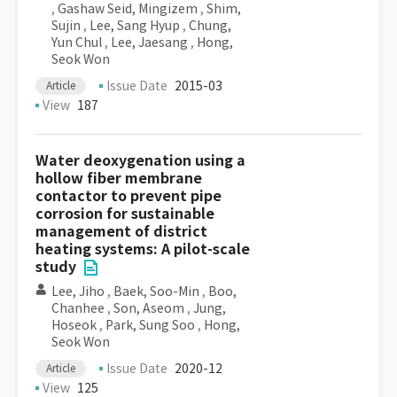
,
Gashaw Seid, Mingizem
,
Shim,
Sujin
,
Lee, Sang Hyup
,
Chung,
Yun Chul
,
Lee, Jaesang
,
Hong,
Seok Won
Issue Date
2015-03
Article
View
187
Water deoxygenation using a
hollow fiber membrane
contactor to prevent pipe
corrosion for sustainable
management of district
heating systems: A pilot-scale
study
Lee, Jiho
,
Baek, Soo-Min
,
Boo,
Chanhee
,
Son, Aseom
,
Jung,
Hoseok
,
Park, Sung Soo
,
Hong,
Seok Won
Issue Date
2020-12
Article
View
125