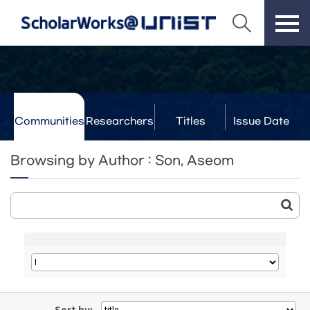
Communities
Researchers
Titles
Issue Date
& Labs
Browsing by Author : Son, Aseom