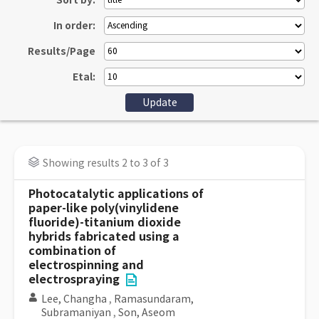
Sort by:
In order:
Results/Page
Etal:
Showing results 2 to 3 of 3
Photocatalytic applications of
paper-like poly(vinylidene
fluoride)-titanium dioxide
hybrids fabricated using a
combination of
electrospinning and
electrospraying
Lee, Changha
,
Ramasundaram,
Subramaniyan
,
Son, Aseom