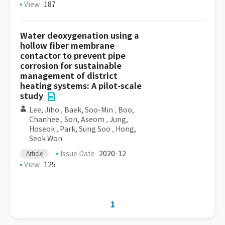
View
187
Water deoxygenation using a
hollow fiber membrane
contactor to prevent pipe
corrosion for sustainable
management of district
heating systems: A pilot-scale
study
Lee, Jiho
,
Baek, Soo-Min
,
Boo,
Chanhee
,
Son, Aseom
,
Jung,
Hoseok
,
Park, Sung Soo
,
Hong,
Seok Won
Issue Date
2020-12
Article
View
125
1