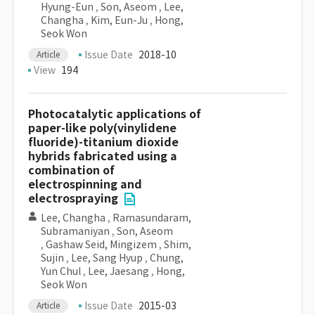
Hyung-Eun
,
Son, Aseom
,
Lee,
Changha
,
Kim, Eun-Ju
,
Hong,
Seok Won
Issue Date
2018-10
Article
View
194
Photocatalytic applications of
paper-like poly(vinylidene
fluoride)-titanium dioxide
hybrids fabricated using a
combination of
electrospinning and
electrospraying
Lee, Changha
,
Ramasundaram,
Subramaniyan
,
Son, Aseom
,
Gashaw Seid, Mingizem
,
Shim,
Sujin
,
Lee, Sang Hyup
,
Chung,
Yun Chul
,
Lee, Jaesang
,
Hong,
Seok Won
Issue Date
2015-03
Article