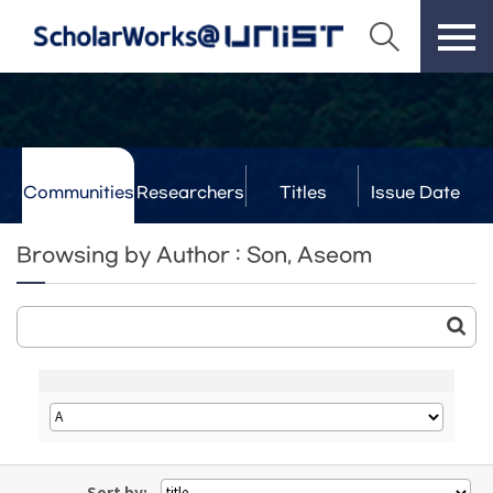
Communities
Researchers
Titles
Issue Date
& Labs
Browsing by Author : Son, Aseom