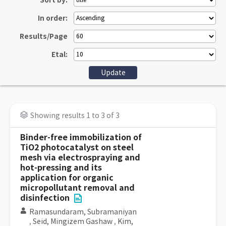
Sort by:
In order:
Results/Page
Etal:
Showing results 1 to 3 of 3
Binder-free immobilization of
TiO2 photocatalyst on steel
mesh via electrospraying and
hot-pressing and its
application for organic
micropollutant removal and
disinfection
Ramasundaram, Subramaniyan
,
Seid, Mingizem Gashaw
,
Kim,