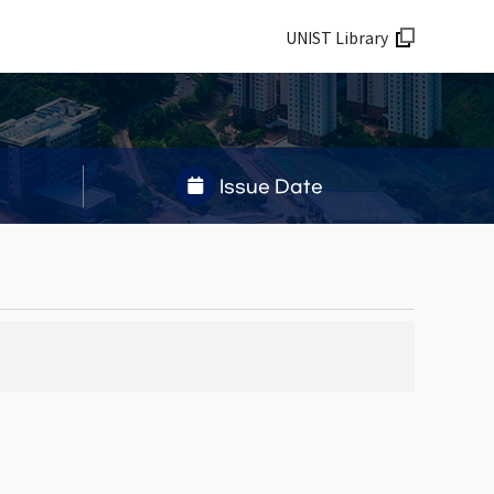
UNIST Library
Issue Date