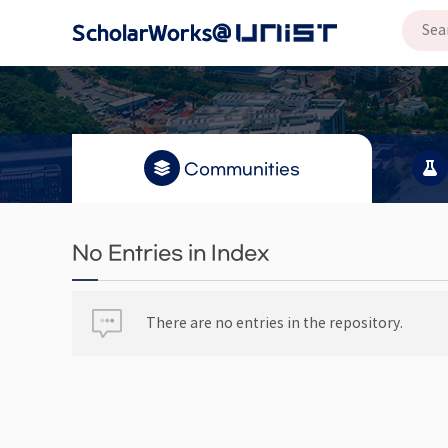
Communities
No Entries in Index
There are no entries in the repository.