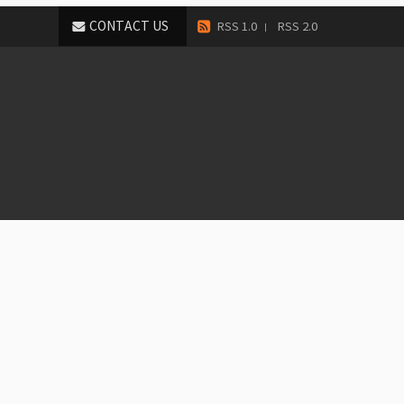
CONTACT US
RSS 1.0
RSS 2.0