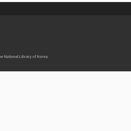
 National Library of Korea.