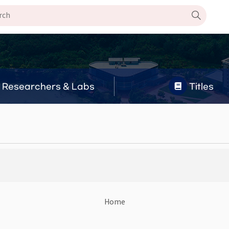
Researchers & Labs
Titles
Home