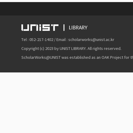
Tel : 052-217-1402 / Email : scholarworks@unist.ac.kr
Copyright (c) 2023 by UNIST LIBRARY. All rights reserved.
ScholarWorks@UNIST was established as an OAK Project for the