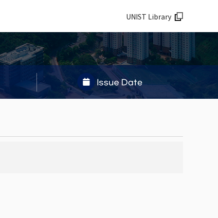
UNIST Library
Issue Date