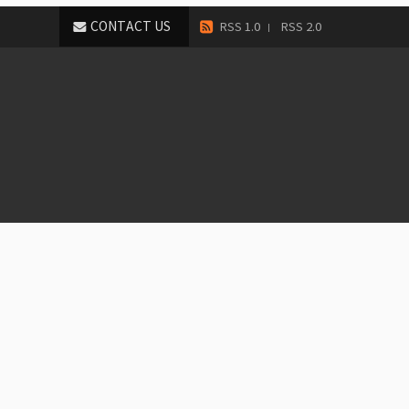
CONTACT US
RSS 1.0
RSS 2.0