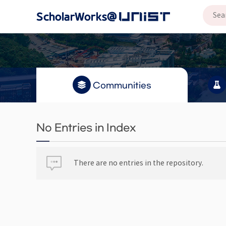
Communities
No Entries in Index
There are no entries in the repository.