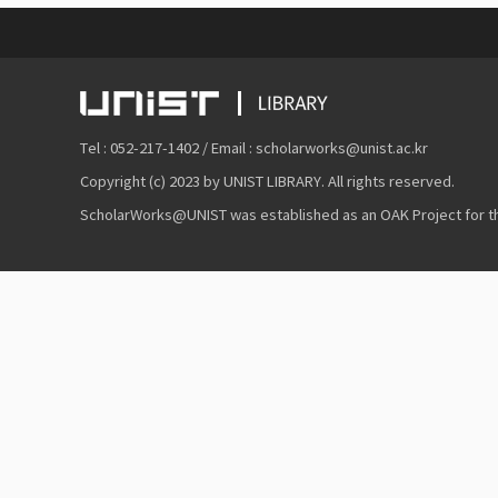
Tel : 052-217-1402 / Email : scholarworks@unist.ac.kr
Copyright (c) 2023 by UNIST LIBRARY. All rights reserved.
ScholarWorks@UNIST was established as an OAK Project for the