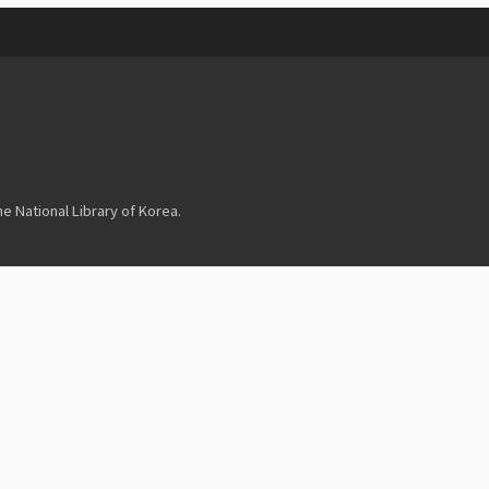
 National Library of Korea.