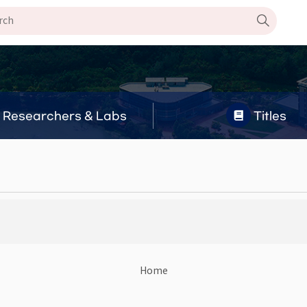
Researchers & Labs
Titles
Home