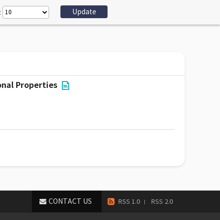
:
nal Properties
CONTACT US
RSS 1.0
RSS 2.0