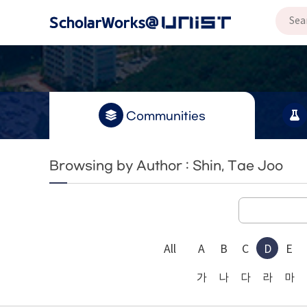
Communities
Browsing by Author : Shin, Tae Joo
All
A
B
C
D
E
가
나
다
라
마