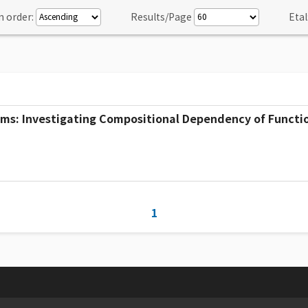
n order:
Results/Page
Etal
ms: Investigating Compositional Dependency of Functio
1