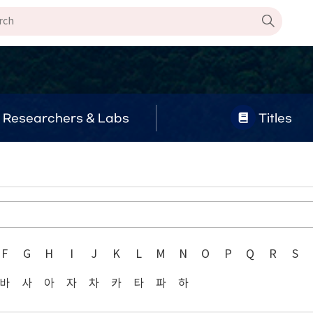
Researchers & Labs
Titles
F
G
H
I
J
K
L
M
N
O
P
Q
R
S
바
사
아
자
차
카
타
파
하