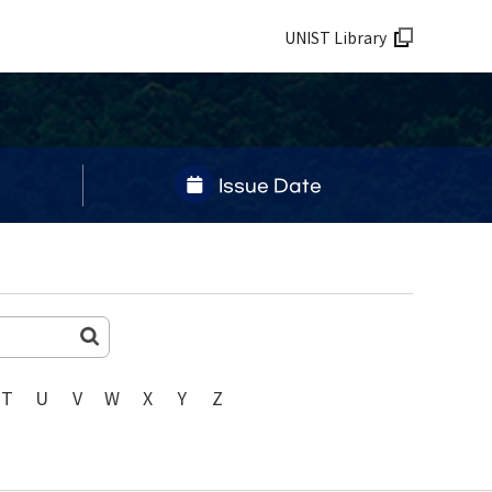
UNIST Library
Issue Date
T
U
V
W
X
Y
Z