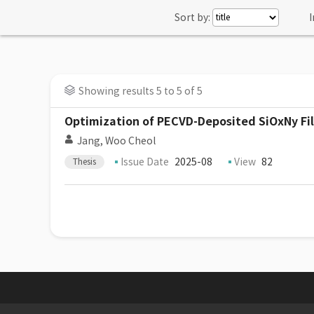
Sort by:
I
Showing results 5 to 5 of 5
Optimization of PECVD-Deposited SiOxNy Fil
Jang, Woo Cheol
Issue Date
2025-08
View
82
Thesis