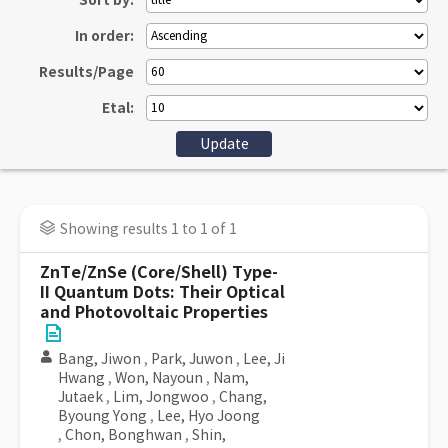
Sort by:
In order:
Results/Page
Etal:
Showing results 1 to 1 of 1
ZnTe/ZnSe (Core/Shell) Type-
II Quantum Dots: Their Optical
and Photovoltaic Properties
Bang, Jiwon
,
Park, Juwon
,
Lee, Ji
Hwang
,
Won, Nayoun
,
Nam,
Jutaek
,
Lim, Jongwoo
,
Chang,
Byoung Yong
,
Lee, Hyo Joong
,
Chon, Bonghwan
,
Shin,