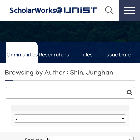
Communities
Researchers
Titles
Issue Date
& Labs
Browsing by Author : Shin, Junghan