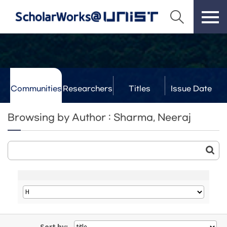
Communities
Researchers
Titles
Issue Date
& Labs
Browsing by Author : Sharma, Neeraj