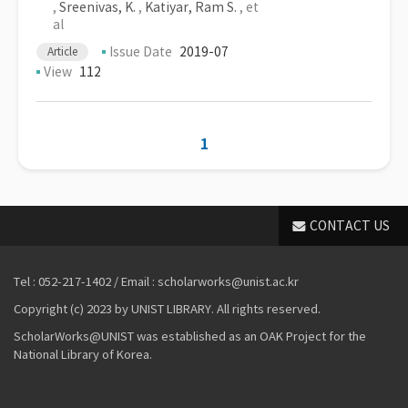
,
Sreenivas, K.
,
Katiyar, Ram S.
, et
al
Issue Date
2019-07
Article
View
112
1
CONTACT US
Tel : 052-217-1402 / Email : scholarworks@unist.ac.kr
Copyright (c) 2023 by UNIST LIBRARY. All rights reserved.
ScholarWorks@UNIST was established as an OAK Project for the
National Library of Korea.