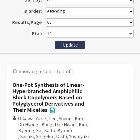
Sort by:
In order:
Results/Page
Etal:
Showing results 1 to 1 of 1
One-Pot Synthesis of Linear-
Hyperbranched Amphiphilic
Block Copolymers Based on
Polyglycerol Derivatives and
Their Micelles
Oikawa, Yurie
,
Lee, Sueun
,
Kim,
Do Hyung
,
Kang, Dae Hwan
,
Kim,
Byeong-Su
,
Saito, Kyohei
,
Sasaki, Shigeko
,
Oishi, Yoshiyuki