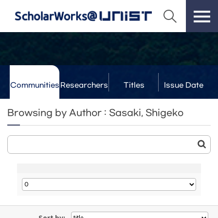
Communities
Researchers
Titles
Issue Date
& Labs
Browsing by Author : Sasaki, Shigeko