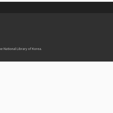
 National Library of Korea.