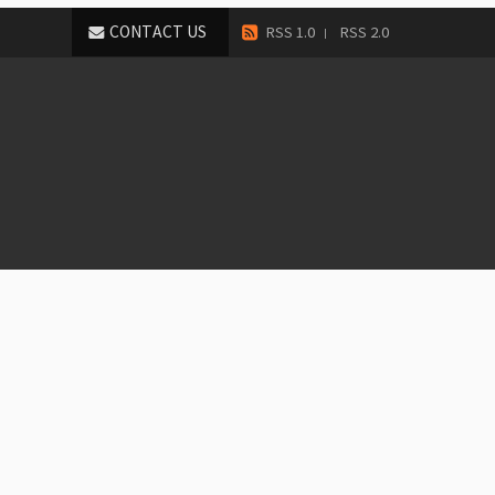
CONTACT US
RSS 1.0
RSS 2.0