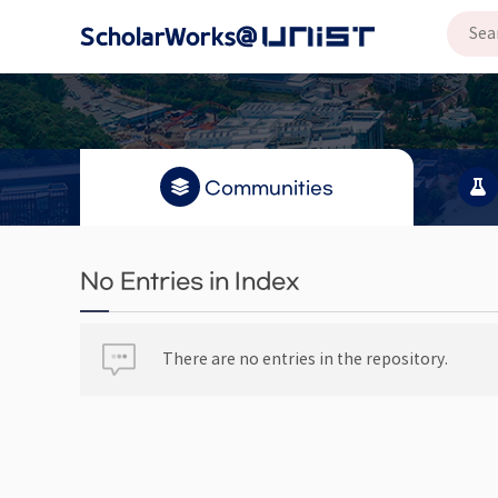
Communities
No Entries in Index
There are no entries in the repository.