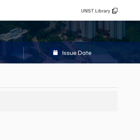
UNIST Library
Issue Date