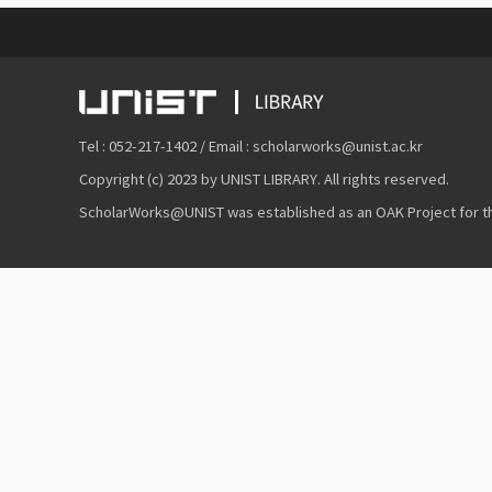
Tel : 052-217-1402 / Email : scholarworks@unist.ac.kr
Copyright (c) 2023 by UNIST LIBRARY. All rights reserved.
ScholarWorks@UNIST was established as an OAK Project for the