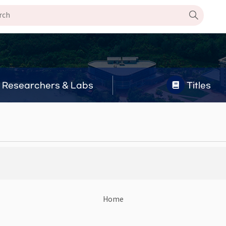
Researchers & Labs
Titles
Home