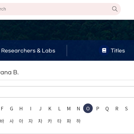
Researchers & Labs
Titles
yana B.
F
G
H
I
J
K
L
M
N
O
P
Q
R
S
바
사
아
자
차
카
타
파
하