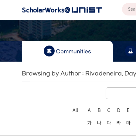
Communities
Browsing by Author : Rivadeneira, Da
All
A
B
C
D
E
가
나
다
라
마