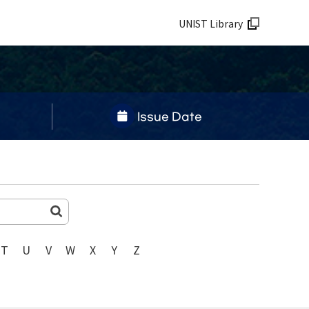
UNIST Library
Issue Date
T
U
V
W
X
Y
Z