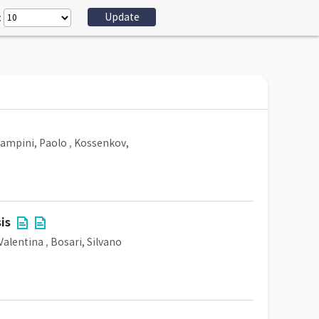
:
ampini, Paolo
,
Kossenkov,
is
 Valentina
,
Bosari, Silvano