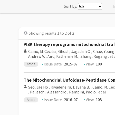
Sort by:
I
Showing results 1 to 2 of 2
PI3K therapy reprograms mitochondrial traff
Caino, M. Cecilia
,
Ghosh, Jagadish C.
,
Chae, Young
Andrew V.
,
Aird, Katherine M.
,
Zhang, Rugang
, et 
Issue Date
2015-07
View
100
Article
The Mitochondrial Unfoldase-Peptidase Com
Seo, Jae Ho
,
Rivadeneira, Dayana B.
,
Caino, M. Cec
,
Palleschi, Alessandro
,
Rampini, Paolo
, et al
Issue Date
2016-07
View
105
Article