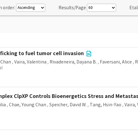
n order:
Results/Page
Etal
icking to fuel tumor cell invasion
 Chan
,
Vaira, Valentina
,
Rivadeneira, Dayana B.
,
Faversani, Alice
,
R
al
plex ClpXP Controls Bioenergetics Stress and Metastas
ilia
,
Chae, Young Chan
,
Speicher, David W.
,
Tang, Hsin-Yao
,
Vaira,