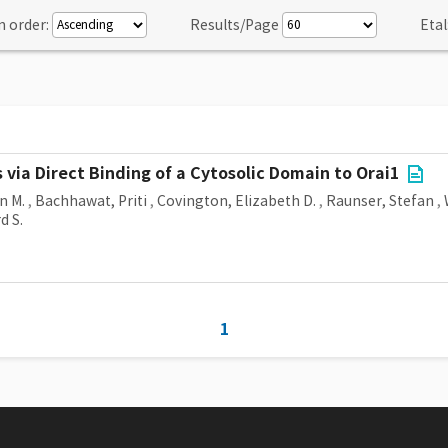
n order:
Results/Page
Etal
via Direct Binding of a Cytosolic Domain to Orai1
n M.
,
Bachhawat, Priti
,
Covington, Elizabeth D.
,
Raunser, Stefan
,
d S.
1