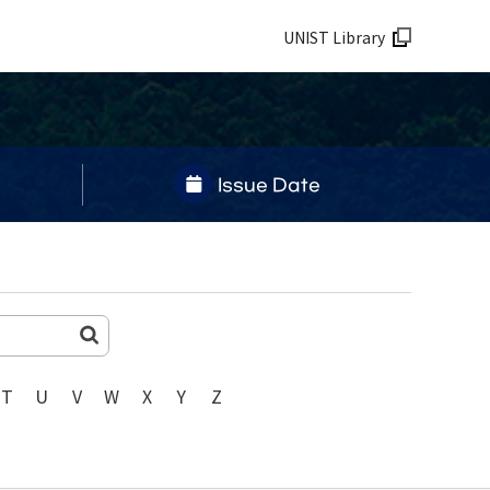
UNIST Library
Issue Date
T
U
V
W
X
Y
Z