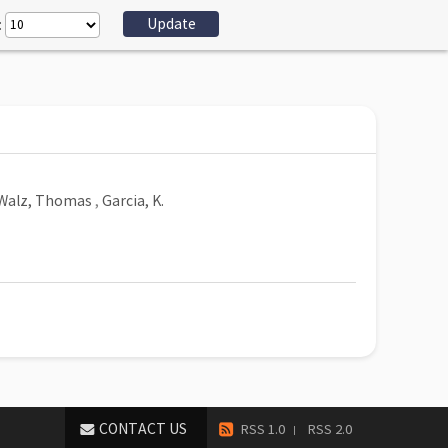
:
Walz, Thomas
,
Garcia, K.
CONTACT US
RSS 1.0
RSS 2.0