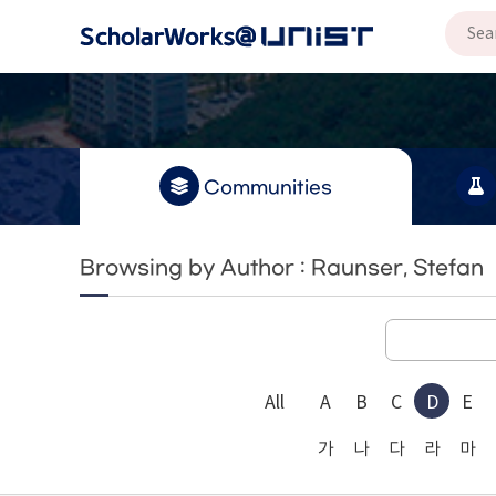
Communities
Browsing by Author : Raunser, Stefan
All
A
B
C
D
E
가
나
다
라
마