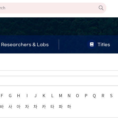
Researchers & Labs
Titles
F
G
H
I
J
K
L
M
N
O
P
Q
R
S
바
사
아
자
차
카
타
파
하