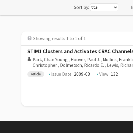
Sort by:
I
Showing results 1 to 1 of 1
STIM1 Clusters and Activates CRAC Channels 
Park, Chan Young
,
Hoover, Paul J.
,
Mullins, Frankli
Christopher
,
Dolmetsch, Ricardo E.
,
Lewis, Richar
Issue Date
2009-03
View
132
Article