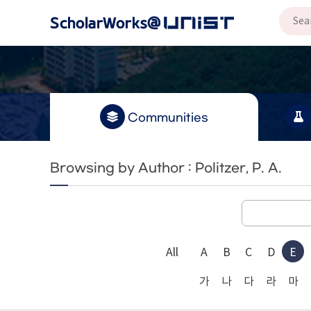
Communities
Browsing by Author : Politzer, P. A.
All
A
B
C
D
E
가
나
다
라
마