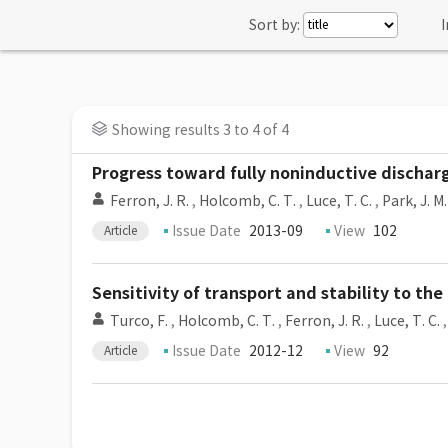
Sort by:
I
Showing results 3 to 4 of 4
Progress toward fully noninductive discharge
Ferron, J. R.
,
Holcomb, C. T.
,
Luce, T. C.
,
Park, J. M.
Issue Date
2013-09
View
102
Article
Sensitivity of transport and stability to the
Turco, F.
,
Holcomb, C. T.
,
Ferron, J. R.
,
Luce, T. C.
Issue Date
2012-12
View
92
Article