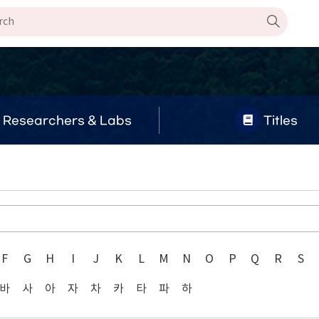
Researchers & Labs
Titles
F
G
H
I
J
K
L
M
N
O
P
Q
R
S
바
사
아
자
차
카
타
파
하