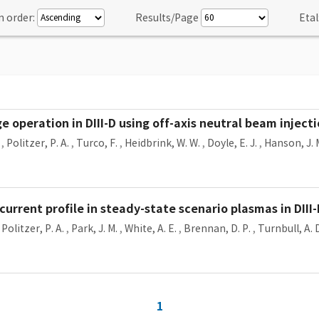
n order:
Results/Page
Etal
 operation in DIII-D using off-axis neutral beam inject
,
Politzer, P. A.
,
Turco, F.
,
Heidbrink, W. W.
,
Doyle, E. J.
,
Hanson, J. 
 current profile in steady-state scenario plasmas in DIII
,
Politzer, P. A.
,
Park, J. M.
,
White, A. E.
,
Brennan, D. P.
,
Turnbull, A. 
1