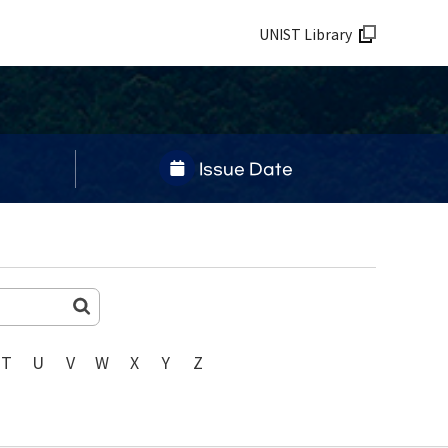
UNIST Library
Issue Date
T
U
V
W
X
Y
Z