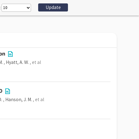
:
ion
M.
,
Hyatt, A. W.
, et al
-D
D.
,
Hanson, J. M.
, et al