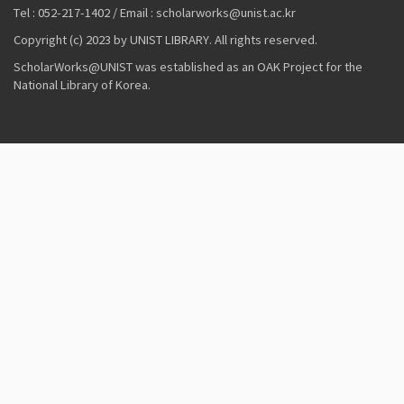
Tel : 052-217-1402 / Email : scholarworks@unist.ac.kr
Copyright (c) 2023 by UNIST LIBRARY. All rights reserved.
ScholarWorks@UNIST was established as an OAK Project for the
National Library of Korea.