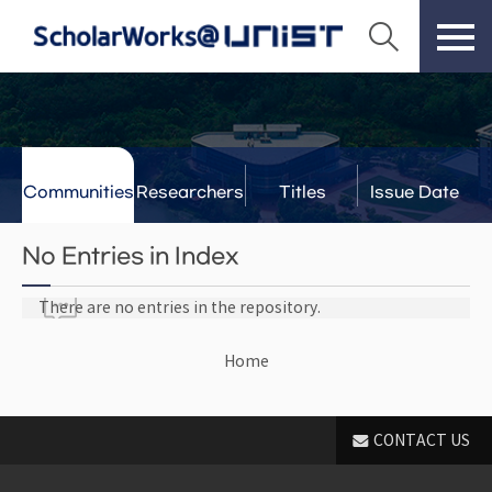
Communities
Researchers
Titles
Issue Date
& Labs
No Entries in Index
There are no entries in the repository.
Home
CONTACT US