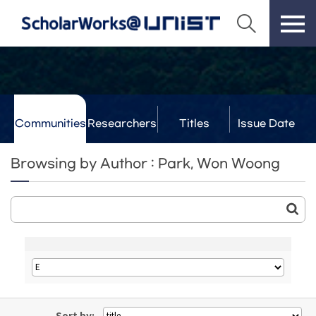
Communities
Researchers
Titles
Issue Date
& Labs
Browsing by Author : Park, Won Woong