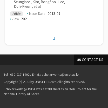
Seunghee
,
Kim, BongSoo
,
Lee,
Doh-Kwon
, et al
Issue Date
2013-07
Article
View
202
1
CONTACT US
Tel : 052-217-1402 / Email : scholarworks@unist.ac.kr
Copyright (c) 2023 by UNIST LIBRARY. All rights reserved.
ScholarWorks@UNIST was established as an OAK Project for the
National Library of Korea.