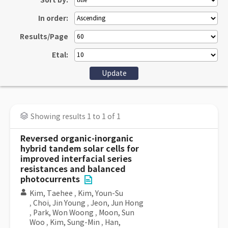
Sort by:
In order:
Results/Page
Etal:
Showing results 1 to 1 of 1
Reversed organic-inorganic
hybrid tandem solar cells for
improved interfacial series
resistances and balanced
photocurrents
Kim, Taehee
,
Kim, Youn-Su
,
Choi, Jin Young
,
Jeon, Jun Hong
,
Park, Won Woong
,
Moon, Sun
Woo
,
Kim, Sung-Min
,
Han,